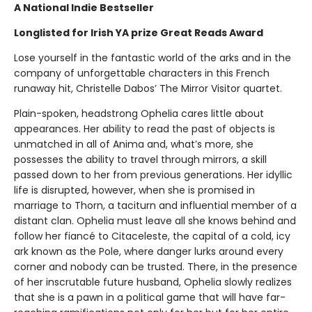
A National Indie Bestseller
Longlisted for Irish YA prize Great Reads Award
Lose yourself in the fantastic world of the arks and in the
company of unforgettable characters in this French
runaway hit, Christelle Dabos’ The Mirror Visitor quartet.
Plain-spoken, headstrong Ophelia cares little about
appearances. Her ability to read the past of objects is
unmatched in all of Anima and, what’s more, she
possesses the ability to travel through mirrors, a skill
passed down to her from previous generations. Her idyllic
life is disrupted, however, when she is promised in
marriage to Thorn, a taciturn and influential member of a
distant clan. Ophelia must leave all she knows behind and
follow her fiancé to Citaceleste, the capital of a cold, icy
ark known as the Pole, where danger lurks around every
corner and nobody can be trusted. There, in the presence
of her inscrutable future husband, Ophelia slowly realizes
that she is a pawn in a political game that will have far-