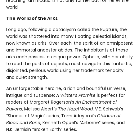
reaching ramifications not only for her but for her entire
world.
The World of the Arks
Long ago, following a cataclysm called the Rupture, the
world was shattered into many floating celestial islands,
now known as arks. Over each, the spirit of an omnipotent
and immortal ancestor abides. The inhabitants of these
arks each possess a unique power. Ophelia, with her ability
to read the pasts of objects, must navigate this fantastic,
disjointed, perilous world using her trademark tenacity
and quiet strength.
An unforgettable heroine, a rich and bountiful universe,
intrigue and suspense:
A Winter’s Promise
is perfect for
readers of Margaret Rogerson’s
An Enchantment of
Ravens
, Melissa Albert’s
The Hazel Wood
, V.E. Schwab’s
“Shades of Magic” series, Tomi Adeyemi’s
Children of
Blood and Bone
, Kenneth Oppel’s “Airborne” series, and
N.K. Jemisin “Broken Earth” series.