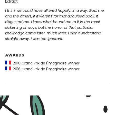
Extract:
I think we could have all lived happily, in a way, God, me
and the others, if it weren’t for that accursed book. It
disgusted me. I knew what bound me to it in the most
sickening of ways, but the horror of that particular
knowledge came later, much later. I didn’t understand
straight away, I was too ignorant.
AWARDS
2016 Grand Prix de l'Imaginaire winner
2016 Grand Prix de l'Imaginaire winner