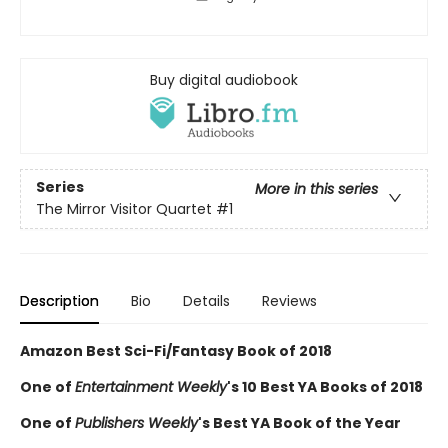
Buy digital audiobook
Series
More in this series
The Mirror Visitor Quartet
#1
Description
Bio
Details
Reviews
Amazon Best Sci-Fi/Fantasy Book of 2018
One of
Entertainment Weekly
's 10 Best YA Books of 2018
One of
Publishers Weekly
's Best YA Book of the Year