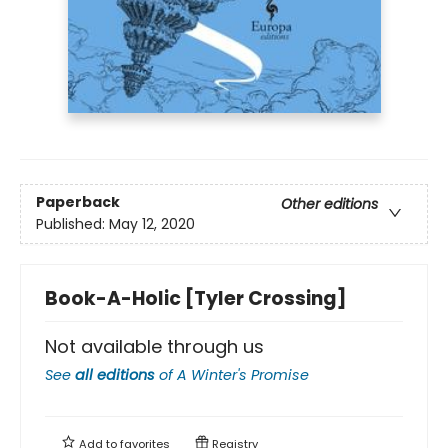
Paperback
Other editions
Published:
May 12, 2020
Book-A-Holic [Tyler Crossing]
Not available through us
See
all editions
of
A Winter's Promise
Add to
favorites
Registry