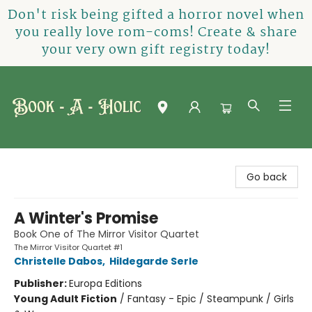
Don't risk being gifted a horror novel when
you really love rom-coms! Create & share
your very own gift registry today!
Book-A-Holic [Tyler Crossing]
Go back
A Winter's Promise
Book One of The Mirror Visitor Quartet
The Mirror Visitor Quartet #1
Christelle Dabos
,
Hildegarde Serle
Publisher:
Europa Editions
Young Adult Fiction
/
Fantasy - Epic / Steampunk / Girls