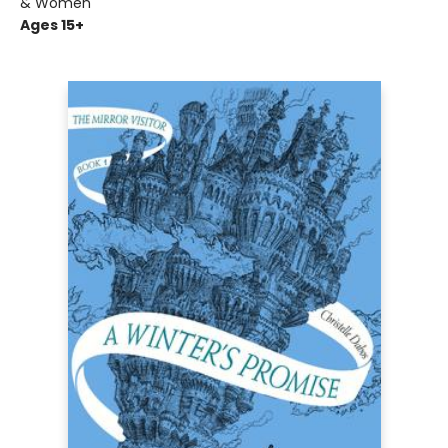
& Women
Ages 15+