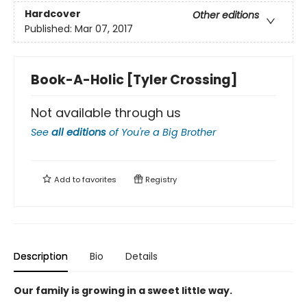
Hardcover
Other editions
Published:
Mar 07, 2017
Book-A-Holic [Tyler Crossing]
Not available through us
See
all editions
of
You're a Big Brother
Add to
favorites
Registry
Description
Bio
Details
Our family is growing in a sweet little way.