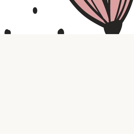
Contact us
316.721.5575
bookaholic.ks@gmail.com