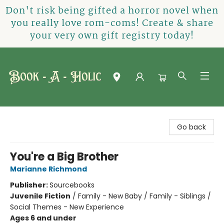
Don't risk being gifted a horror novel when
you really love rom-coms! Create & share
your very own gift registry today!
Book-A-Holic [Tyler Crossing]
Go back
You're a Big Brother
Marianne Richmond
Publisher:
Sourcebooks
Juvenile Fiction
/
Family - New Baby / Family - Siblings /
Social Themes - New Experience
Ages 6 and under