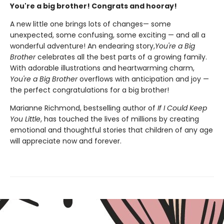
You're a big brother! Congrats and hooray!
A new little one brings lots of changes— some
unexpected, some confusing, some exciting — and all a
wonderful adventure! An endearing story,
You're a Big
Brother
celebrates all the best parts of a growing family.
With adorable illustrations and heartwarming charm,
You're a Big Brother
overflows with anticipation and joy —
the perfect congratulations for a big brother!
Marianne Richmond, bestselling author of
If I Could Keep
You Little
, has touched the lives of millions by creating
emotional and thoughtful stories that children of any age
will appreciate now and forever.