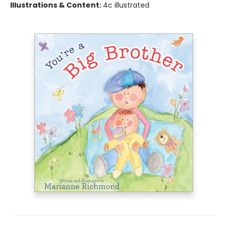
Illustrations & Content:
4c illustrated