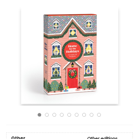
Other
Other editions