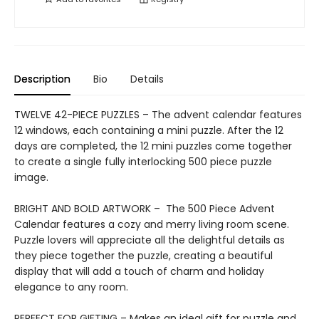
Description
Bio
Details
TWELVE 42-PIECE PUZZLES – The advent calendar features
12 windows, each containing a mini puzzle. After the 12
days are completed, the 12 mini puzzles come together
to create a single fully interlocking 500 piece puzzle
image.
BRIGHT AND BOLD ARTWORK – The 500 Piece Advent
Calendar features a cozy and merry living room scene.
Puzzle lovers will appreciate all the delightful details as
they piece together the puzzle, creating a beautiful
display that will add a touch of charm and holiday
elegance to any room.
PERFECT FOR GIFTING – Makes an ideal gift for puzzle and