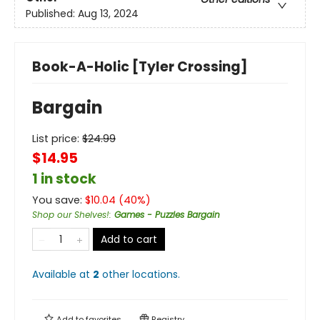
Published:
Aug 13, 2024
Book-A-Holic [Tyler Crossing]
Bargain
List price:
$
24.99
$14.95
1 in stock
You save:
$
10.04
(
40
%)
Shop our Shelves!
:
Games - Puzzles Bargain
Add to cart
Available at
2
other
locations
.
Add to
favorites
Registry