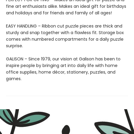
fine art enthusiasts alike. Makes an ideal gift for birthdays
and holidays and for friends and family of all ages!
EASY HANDLING – Ribbon cut puzzle pieces are thick and
sturdy and snap together with a flawless fit. Storage box
comes with numbered compartments for a daily puzzle
surprise.
GALISON – Since 1979, our vision at Galison has been to
inspire people by bringing art into daily life with home
office supplies, home décor, stationery, puzzles, and
games.