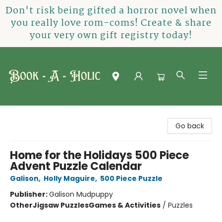
Don't risk being gifted a horror novel when
you really love rom-coms! Create & share
your very own gift registry today!
Book-A-Holic [Tyler Crossing]
Go back
Home for the Holidays 500 Piece
Advent Puzzle Calendar
Galison
,
Holly Maguire
,
500 Piece Puzzle
Publisher:
Galison Mudpuppy
Other
Jigsaw Puzzles
Games & Activities
/
Puzzles