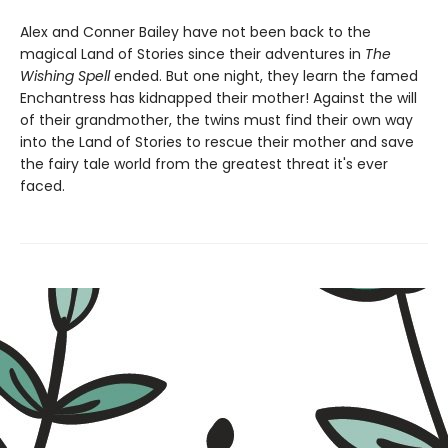
Alex and Conner Bailey have not been back to the
magical Land of Stories since their adventures in
The
Wishing Spell
ended. But one night, they learn the famed
Enchantress has kidnapped their mother! Against the will
of their grandmother, the twins must find their own way
into the Land of Stories to rescue their mother and save
the fairy tale world from the greatest threat it's ever
faced.