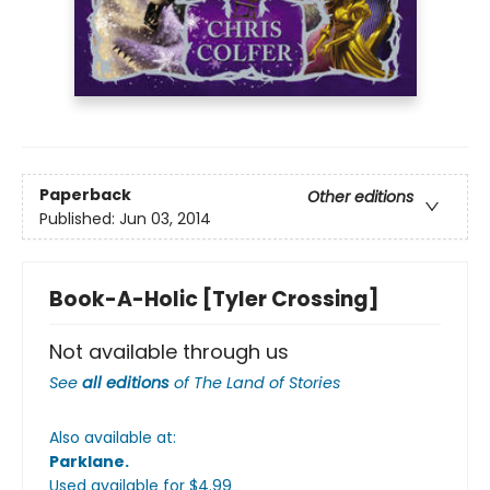
Paperback
Other editions
Published:
Jun 03, 2014
Book-A-Holic [Tyler Crossing]
Not available through us
See
all editions
of
The Land of Stories
Also available at:
Parklane
.
Used available
for $
4.99