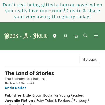
Don't risk being gifted a horror novel when
you really love rom-coms! Create & share
your very own gift registry today!
Book-A-Holic [Tyler Crossing]
Go back
The Land of Stories
The Enchantress Returns
The Land of Stories #2
Chris Colfer
Publisher:
Little, Brown Books for Young Readers
Juvenile Fiction
/
Fairy Tales & Folklore / Fantasy /