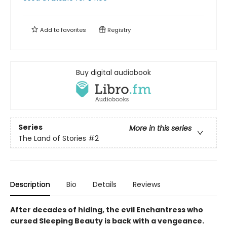
Add to
favorites
Registry
Buy digital audiobook
Series
More in this series
The Land of Stories
#2
Description
Bio
Details
Reviews
After decades of hiding, the evil Enchantress who
cursed Sleeping Beauty is back with a vengeance.