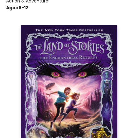
Action & Adventure
Ages 8-12