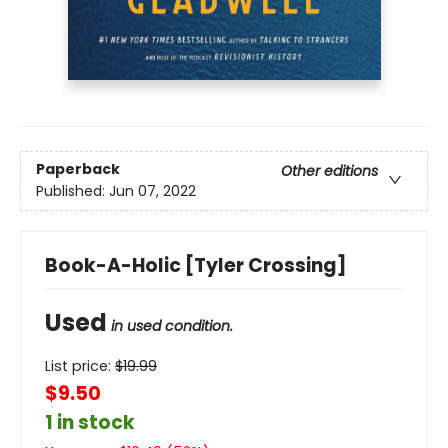
Paperback
Other editions
Published:
Jun 07, 2022
Book-A-Holic [Tyler Crossing]
Used
in used condition.
List price:
$
19.99
$9.50
1 in stock