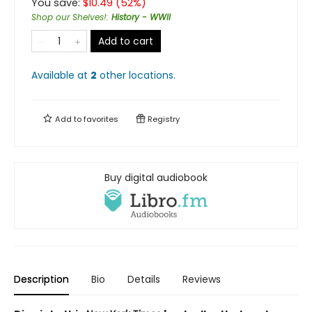
You save:
$
10.49
(
52
%)
Shop our Shelves!
:
History - WWII
Add to cart
Available at
2
other
locations
.
Add to
favorites
Registry
Buy digital audiobook
Description
Bio
Details
Reviews