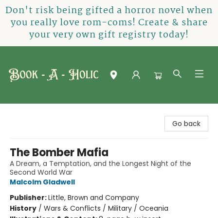
Don't risk being gifted a horror novel when
you really love rom-coms! Create & share
your very own gift registry today!
Book-A-Holic [Tyler Crossing]
Go back
The Bomber Mafia
A Dream, a Temptation, and the Longest Night of the
Second World War
Malcolm Gladwell
Publisher:
Little, Brown and Company
History
/
Wars & Conflicts / Military / Oceania