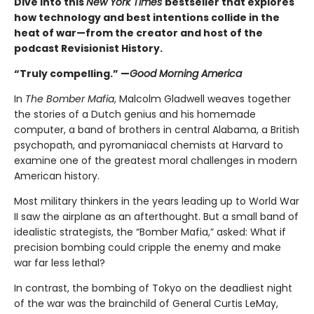
Dive into this
New York Times
bestseller that explores
how technology and best intentions collide in the
heat of war—from the creator and host of the
podcast Revisionist History.
“Truly compelling.” —
Good Morning America
In
The Bomber Mafia
, Malcolm Gladwell weaves together
the stories of a Dutch genius and his homemade
computer, a band of brothers in central Alabama, a British
psychopath, and pyromaniacal chemists at Harvard to
examine one of the greatest moral challenges in modern
American history.
Most military thinkers in the years leading up to World War
II saw the airplane as an afterthought. But a small band of
idealistic strategists, the “Bomber Mafia,” asked: What if
precision bombing could cripple the enemy and make
war far less lethal?
In contrast, the bombing of Tokyo on the deadliest night
of the war was the brainchild of General Curtis LeMay,