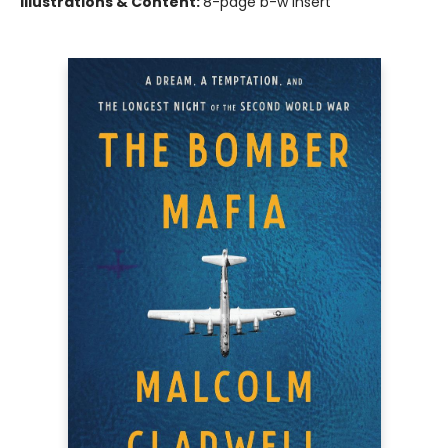
Illustrations & Content:
8-page b-w insert