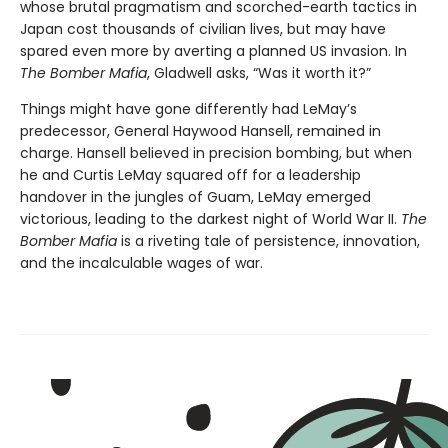
whose brutal pragmatism and scorched-earth tactics in
Japan cost thousands of civilian lives, but may have
spared even more by averting a planned US invasion. In
The Bomber Mafia
, Gladwell asks, “Was it worth it?”
Things might have gone differently had LeMay’s
predecessor, General Haywood Hansell, remained in
charge. Hansell believed in precision bombing, but when
he and Curtis LeMay squared off for a leadership
handover in the jungles of Guam, LeMay emerged
victorious, leading to the darkest night of World War II.
The
Bomber Mafia
is a riveting tale of persistence, innovation,
and the incalculable wages of war.