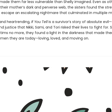
made them far less vulnerable than Shelly imagined. Even as ot
 their mother’s dark and perverse web, the sisters found the str
 escape an escalating nightmare that culminated in multiple m
and heartrending,
If You Tell
is a survivor’s story of absolute evil
 justice that Nikki, Sami, and Tori risked their lives to fight for. S
ictims no more, they found a light in the darkness that made th
women they are today—loving, loved, and moving on.