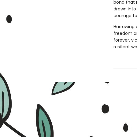
bond that 
drawn into
courage to
Harrowing 
freedom and
forever, v
resilient 