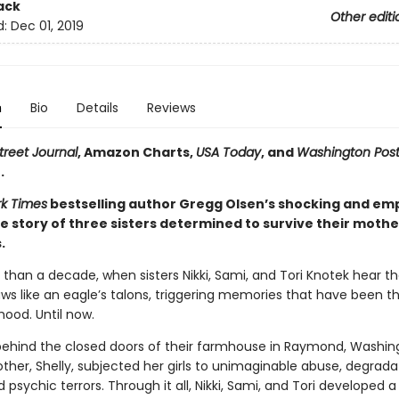
ack
Other editi
d:
Dec 01, 2019
n
Bio
Details
Reviews
treet Journal
, Amazon Charts,
USA Today
, and
Washington Pos
.
k Times
bestselling author Gregg Olsen’s shocking and e
e story of three sisters determined to survive their mothe
.
 than a decade, when sisters Nikki, Sami, and Tori Knotek hear t
claws like an eagle’s talons, triggering memories that have been th
hood. Until now.
 behind the closed doors of their farmhouse in Raymond, Washing
ther, Shelly, subjected her girls to unimaginable abuse, degrada
d psychic terrors. Through it all, Nikki, Sami, and Tori developed a