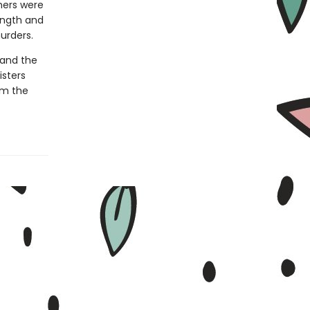
hers were
ength and
urders.
—and the
isters
em the