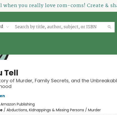
el when you really love rom-coms! Create & sha
rd
u Tell
tory of Murder, Family Secrets, and the Unbreakab
rhood
sen
:
Amazon Publishing
me
/
Abductions, Kidnappings & Missing Persons / Murder