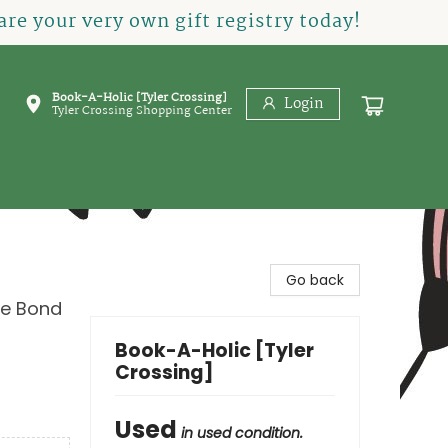
re your very own gift registry today!
Book-A-Holic [Tyler Crossing]
Login
Tyler Crossing Shopping Center
Go back
le Bond
Book-A-Holic [Tyler
Crossing]
Used
in used condition.