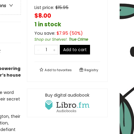
ons
List price:
$
15.95
$8.00
1 in stock
You save:
$
7.95
(
50
%)
Shop our Shelves!
:
True Crime
Add to cart
t
mpowering
Add to
favorites
Registry
r’s house
he word
Buy digital audiobook
eir secret
ton, their
tion,
 defiant