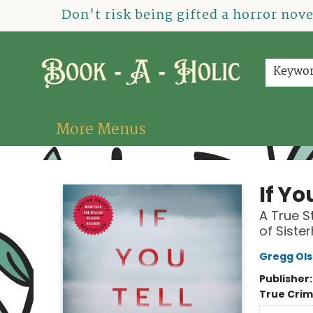
Home
How To Order
Shop
About Us
Contact & Hours
Events
Don't risk being gifted a horror nov
Keywo
More Menus
Book-A-Holic [Tyler Crossing]
If Yo
A True S
of Siste
Gregg Ol
Publisher
True Cri