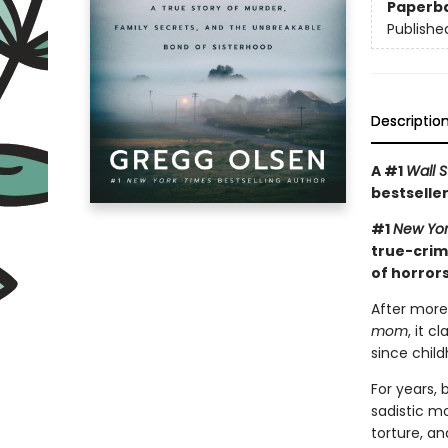
Paperb
Publishe
Descriptio
A #1
Wall S
bestseller
#1
New Yor
true-crim
of horrors
After more
mom
, it 
since child
For years,
sadistic mo
torture, an