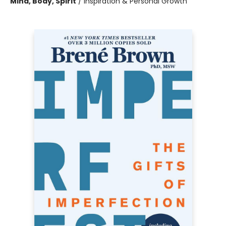
Mind, Body, Spirit
/
Inspiration & Personal Growth