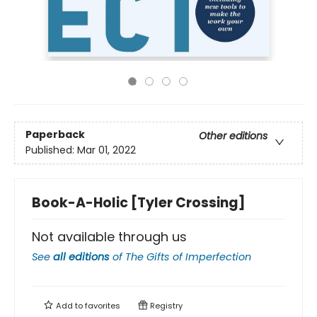
Paperback
Other editions
Published:
Mar 01, 2022
Book-A-Holic [Tyler Crossing]
Not available through us
See
all editions
of
The Gifts of Imperfection
Add to
favorites
Registry