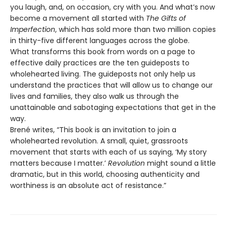
you laugh, and, on occasion, cry with you. And what’s now
become a movement all started with
The Gifts of
Imperfection
, which has sold more than two million copies
in thirty-five different languages across the globe.
What transforms this book from words on a page to
effective daily practices are the ten guideposts to
wholehearted living. The guideposts not only help us
understand the practices that will allow us to change our
lives and families, they also walk us through the
unattainable and sabotaging expectations that get in the
way.
Brené writes, “This book is an invitation to join a
wholehearted revolution. A small, quiet, grassroots
movement that starts with each of us saying, ‘My story
matters because I matter.’
Revolution
might sound a little
dramatic, but in this world, choosing authenticity and
worthiness is an absolute act of resistance.”