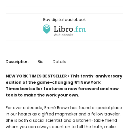
Buy digital audiobook
Description
Bio
Details
NEW YORK TIMES BESTSELLER • This tenth-anniversary
edition of the game-changing #1 New York
Times bestseller features a new foreword and new
tools to make the work your own.
For over a decade, Brené Brown has found a special place
in our hearts as a gifted mapmaker and a fellow traveler.
She is both a social scientist and a kitchen-table friend
whom you can always count on to tell the truth, make