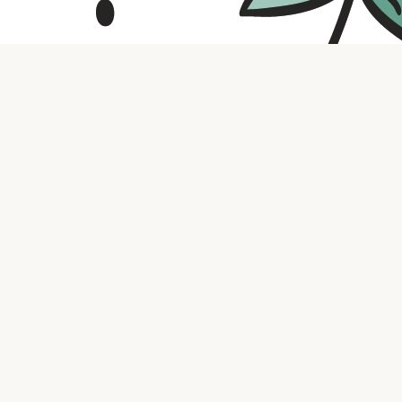
Contact us
316.721.5575
bookaholic.ks@gmail.com
Social