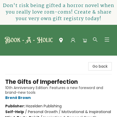
Don't risk being gifted a horror novel when
you really love rom-coms! Create & share
your very own gift registry today!
Book-A-Holic [Tyler Crossing]
Go back
The Gifts of Imperfection
10th Anniversary Edition: Features a new foreword and
brand-new tools
Brené Brown
Publisher:
Hazelden Publishing
Self-Help
/
Personal Growth / Motivational & Inspirational