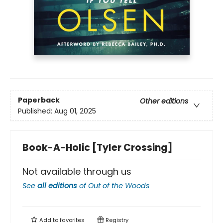
Paperback
Other editions
Published:
Aug 01, 2025
Book-A-Holic [Tyler Crossing]
Not available through us
See
all editions
of
Out of the Woods
Add to
favorites
Registry