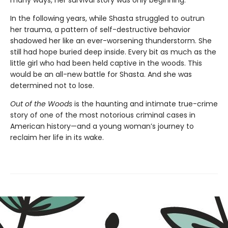
many ways, her survival story was only beginning.
In the following years, while Shasta struggled to outrun
her trauma, a pattern of self-destructive behavior
shadowed her like an ever-worsening thunderstorm. She
still had hope buried deep inside. Every bit as much as the
little girl who had been held captive in the woods. This
would be an all-new battle for Shasta. And she was
determined not to lose.
Out of the Woods
is the haunting and intimate true-crime
story of one of the most notorious criminal cases in
American history—and a young woman’s journey to
reclaim her life in its wake.