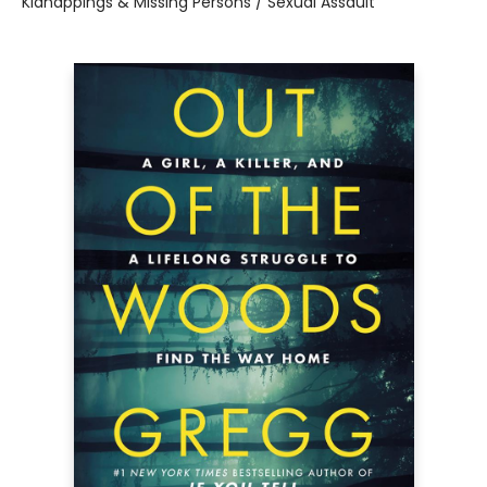
Kidnappings & Missing Persons / Sexual Assault