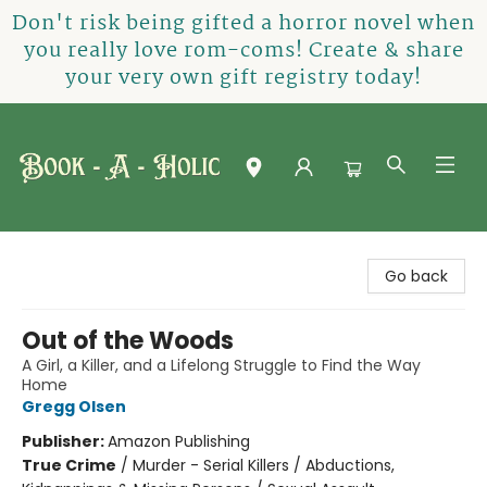
Don't risk being gifted a horror novel when
you really love rom-coms! Create & share
your very own gift registry today!
Book-A-Holic [Tyler Crossing]
Go back
Out of the Woods
A Girl, a Killer, and a Lifelong Struggle to Find the Way
Home
Gregg Olsen
Publisher:
Amazon Publishing
True Crime
/
Murder - Serial Killers / Abductions,