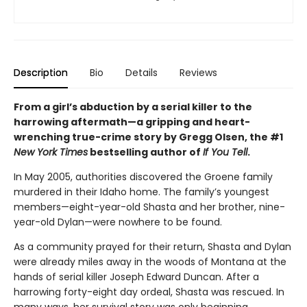
Description
Bio
Details
Reviews
From a girl’s abduction by a serial killer to the
harrowing aftermath—a gripping and heart-
wrenching true-crime story by Gregg Olsen, the #1
New York Times
bestselling author of
If You Tell
.
In May 2005, authorities discovered the Groene family
murdered in their Idaho home. The family’s youngest
members—eight-year-old Shasta and her brother, nine-
year-old Dylan—were nowhere to be found.
As a community prayed for their return, Shasta and Dylan
were already miles away in the woods of Montana at the
hands of serial killer Joseph Edward Duncan. After a
harrowing forty-eight day ordeal, Shasta was rescued. In