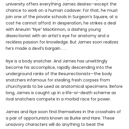
university offers everything James desires—except the
chance to work on a human cadaver. For that, he must
join one of the private schools in Surgeon’s Square, at a
cost he cannot afford. In desperation, he strikes a deal
with Aneurin “Nye” MacKinnon, a dashing young
dissectionist with an artist’s eye for anatomy and a
reckless passion for knowledge. But James soon realizes
he’s made a devil’s bargain . . .
Nye is a body snatcher. And James has unwittingly
become his accomplice, rapidly descending into the
underground ranks of the Resurrectionists—the body
snatchers infamous for stealing fresh corpses from
churchyards to be used as anatomical specimens. Before
long, James is caught up in a life-or-death scheme as
rival snatchers compete in a morbid race for power.
James and Nye soon find themselves in the crosshairs of
a pair of opportunists known as Burke and Hare. These
unsavory characters will do anything to beat the