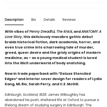
Description
Bio
Details
Reviews
With vibes of
Penny Dreadful, The Knick,
and
ANATOMY: A
Love Story
, this deliciously macabre gothic debut
braids historical fiction, dark academia, horror, and
even true crime into a harrowing tale of murder,
greed, queer desire and the grisly origins of modern
medicine, as – as a young medical student is lured
into the illicit underworld of body snatching.
Now in trade paperback with *Deluxe Stenciled
Edges* and interior cover design for readers of Lydia
Kang, ML Rio, Sarah Perry, and C.E. McGill.
Edinburgh, Scotland, 1828.
James Willoughby has
abandoned his posh, sheltered life at Oxford to pursue a
lifelong dream of studying surgery in Edinburgh. The