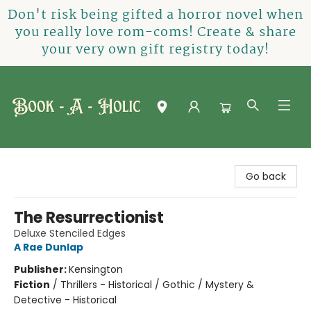
Don't risk being gifted a horror novel when
you really love rom-coms! Create & share
your very own gift registry today!
Book-A-Holic [Tyler Crossing]
Go back
The Resurrectionist
Deluxe Stenciled Edges
A Rae Dunlap
Publisher:
Kensington
Fiction
/
Thrillers - Historical / Gothic / Mystery &
Detective - Historical