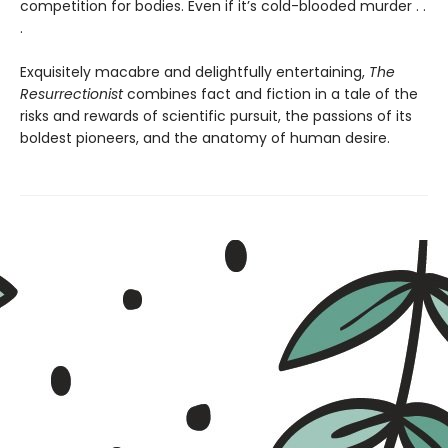
competition for bodies. Even if it’s cold-blooded murder . .
.
Exquisitely macabre and delightfully entertaining,
The
Resurrectionist
combines fact and fiction in a tale of the
risks and rewards of scientific pursuit, the passions of its
boldest pioneers, and the anatomy of human desire.