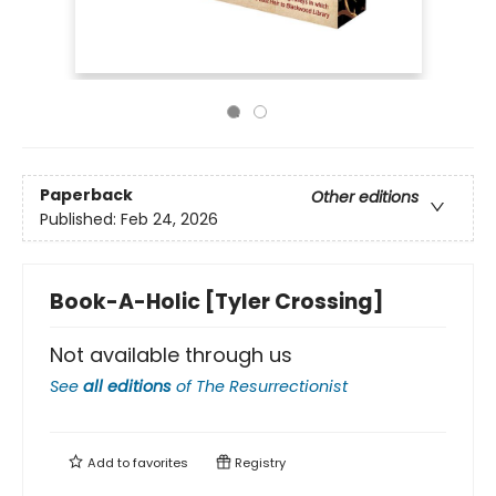
Paperback
Other editions
Published:
Feb 24, 2026
Book-A-Holic [Tyler Crossing]
Not available through us
See
all editions
of
The Resurrectionist
Add to
favorites
Registry