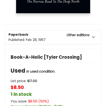
Paperback
Other editions
Published:
Feb 28, 1967
Book-A-Holic [Tyler Crossing]
Used
in used condition.
List price:
$
17.00
$8.50
1 in stock
You save:
$
8.50
(
50
%)