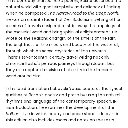
In his perfectly crafted haiku poems, Basho described the
natural world with great simplicity and delicacy of feeling.
When he composed
The Narrow Road to the Deep North
,
he was an ardent student of Zen Buddhism, setting off on
a series of travels designed to strip away the trappings of
the material world and bring spiritual enlightenment. He
wrote of the seasons changin, of the smells of the rain,
the brightness of the moon, and beauty of the waterfall,
through which he sense mysteries of the universe.
There’s seventeenth-century travel writing not only
chronicle Basho's perilous journeys through Japan, but
they also capture his vision of eternity in the transient
world around him.
In his lucid translation Nobuyuki Yuasa captures the Lyrical
qualities of Basho's poetry and prose by using the natural
rhythms and language of the contemporary speech. IN
his introduction, he examines the development of the
haibun
style in which poetry and prose stand side by side.
this edition also includes maps and notes on the texts.