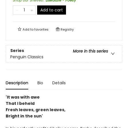
Shop our Shelves!
:
Literature - Poetry
Add to cart
Add to
favorites
Registry
Series
More in this series
Penguin Classics
Description
Bio
Details
'It was with awe
That I beheld
Fresh leaves, green leaves,
Bright in the sun'