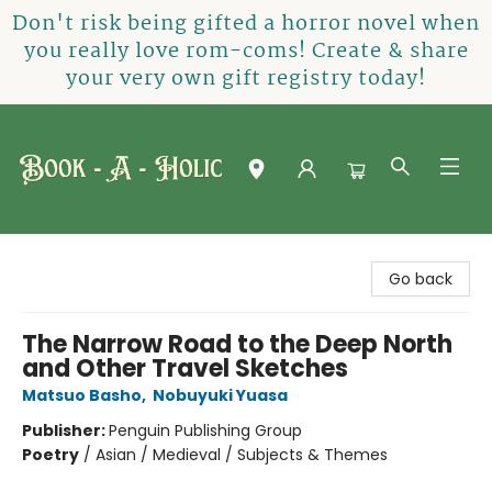
Don't risk being gifted a horror novel when
you really love rom-coms! Create & share
your very own gift registry today!
Book-A-Holic [Tyler Crossing]
Go back
The Narrow Road to the Deep North
and Other Travel Sketches
Matsuo Basho
,
Nobuyuki Yuasa
Publisher:
Penguin Publishing Group
Poetry
/
Asian / Medieval / Subjects & Themes