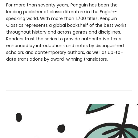
For more than seventy years, Penguin has been the
leading publisher of classic literature in the English-
speaking world. With more than 1,700 titles, Penguin
Classics represents a global bookshelf of the best works
throughout history and across genres and disciplines.
Readers trust the series to provide authoritative texts
enhanced by introductions and notes by distinguished
scholars and contemporary authors, as well as up-to-
date translations by award-winning translators.