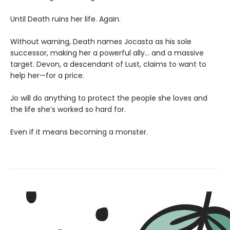
Until Death ruins her life. Again.
Without warning, Death names Jocasta as his sole
successor, making her a powerful ally… and a massive
target. Devon, a descendant of Lust, claims to want to
help her—for a price.
Jo will do anything to protect the people she loves and
the life she’s worked so hard for.
Even if it means becoming a monster.