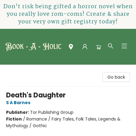
Don't risk being gifted a horror novel when
you really love rom-coms! Create & share
your very own gift registry today!
Book-A-Holic [Tyler Crossing]
Go back
Death's Daughter
S A Barnes
Publisher:
Tor Publishing Group
Fiction
/
Romance / Fairy Tales, Folk Tales, Legends &
Mythology / Gothic