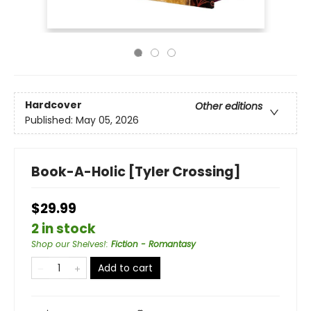
Hardcover
Other editions
Published:
May 05, 2026
Book-A-Holic [Tyler Crossing]
$29.99
2 in stock
Shop our Shelves!
:
Fiction - Romantasy
Add to cart