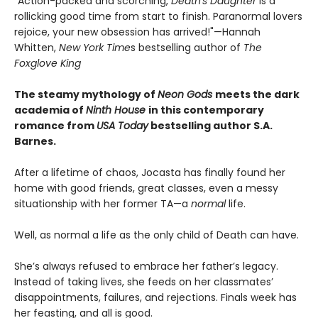
"Action-packed and scorching,
Death's Daughter
is a
rollicking good time from start to finish. Paranormal lovers
rejoice, your new obsession has arrived!"—Hannah
Whitten,
New York Time
s bestselling author of
The
Foxglove King
The steamy mythology of
Neon Gods
meets the dark
academia of
Ninth House
in this contemporary
romance from
USA Today
bestselling author S.A.
Barnes.
After a lifetime of chaos, Jocasta has finally found her
home with good friends, great classes, even a messy
situationship with her former TA—a
normal
life.
Well, as normal a life as the only child of Death can have.
She’s always refused to embrace her father’s legacy.
Instead of taking lives, she feeds on her classmates’
disappointments, failures, and rejections. Finals week has
her feasting, and all is good.