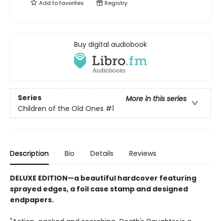
Add to
favorites
Registry
Buy digital audiobook
Series
More in this series
Children of the Old Ones
#1
Description
Bio
Details
Reviews
DELUXE EDITION—a beautiful hardcover featuring
sprayed edges, a foil case stamp and designed
endpapers.