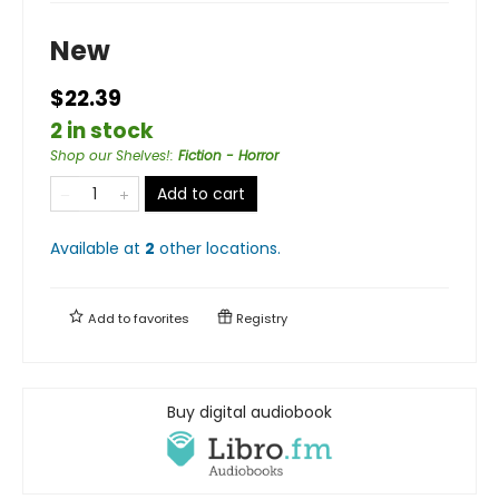
New
$22.39
2 in stock
Shop our Shelves!
:
Fiction - Horror
Add to cart
Available at
2
other
locations
.
Add to
favorites
Registry
Buy digital audiobook