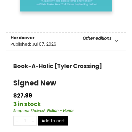
Hardcover
Other editions
Published:
Jul 07, 2026
Book-A-Holic [Tyler Crossing]
Signed New
$27.99
3 in stock
Shop our Shelves!
:
Fiction - Horror
Add to cart