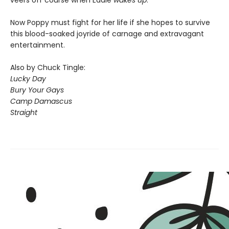
Now Poppy must fight for her life if she hopes to survive
this blood-soaked joyride of carnage and extravagant
entertainment.
Also by Chuck Tingle:
Lucky Day
Bury Your Gays
Camp Damascus
Straight