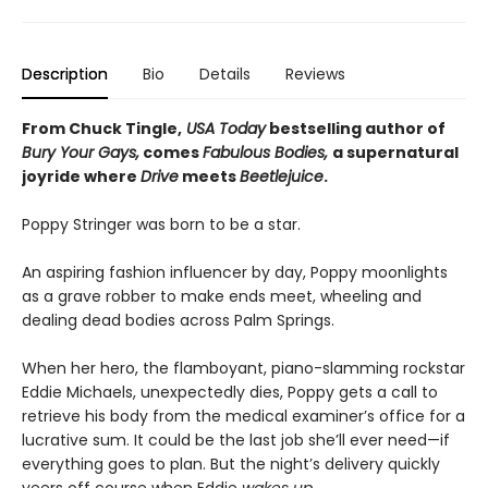
Description
Bio
Details
Reviews
From Chuck Tingle,
USA Today
bestselling author of
Bury Your Gays,
comes
Fabulous Bodies,
a supernatural
joyride where
Drive
meets
Beetlejuice
.
Poppy Stringer was born to be a star.
An aspiring fashion influencer by day, Poppy moonlights
as a grave robber to make ends meet, wheeling and
dealing dead bodies across Palm Springs.
When her hero, the flamboyant, piano-slamming rockstar
Eddie Michaels, unexpectedly dies, Poppy gets a call to
retrieve his body from the medical examiner’s office for a
lucrative sum. It could be the last job she’ll ever need—if
everything goes to plan. But the night’s delivery quickly
veers off course when Eddie
wakes up
.