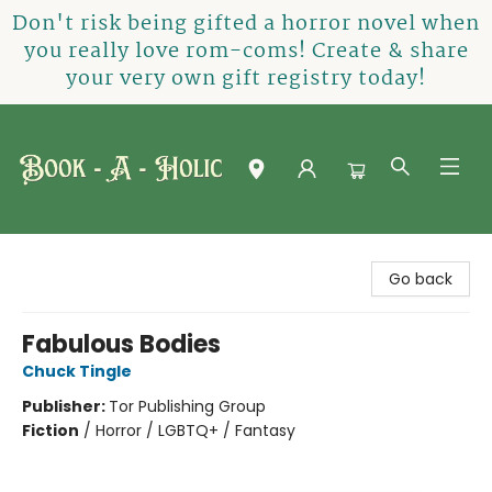
Don't risk being gifted a horror novel when
you really love rom-coms! Create & share
your very own gift registry today!
Book-A-Holic [Tyler Crossing]
Go back
Fabulous Bodies
Chuck Tingle
Publisher:
Tor Publishing Group
Fiction
/
Horror / LGBTQ+ / Fantasy