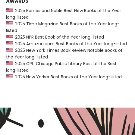
AWARDS
2025 Barnes and Noble Best New Books of the Year
long-listed
2025 Time Magazine Best Books of the Year long-
listed
2025 NPR Best Book of the Year long-listed
2025 Amazon.com Best Books of the Year long-listed
2025 New York Times Book Review Notable Books of
the Year long-listed
2025 CPL: Chicago Public Library Best of the Best
long-listed
2025 New Yorker Best Books of the Year long-listed