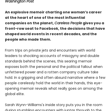
Washington Post
An explosive memoir charting one woman’s career
at the heart of one of the most influential
companies on the planet,
Careless People
gives you a
front-row seat to Facebook, the decisions that have
shaped world events in recent decades, and the
people who made them.
From trips on private jets and encounters with world
leaders to shocking accounts of misogyny and double
standards behind the scenes, this searing memoir
exposes both the personal and the political fallout when
unfettered power and a rotten company culture take
hold. In a gripping and often absurd narrative where a few
people carelessly hold the world in their hands, this eye-
opening memoir reveals what really goes on among the
global elite.
Sarah Wynn-Williams's inside story puts you in the room
during stumbling encounters with juntas through to the