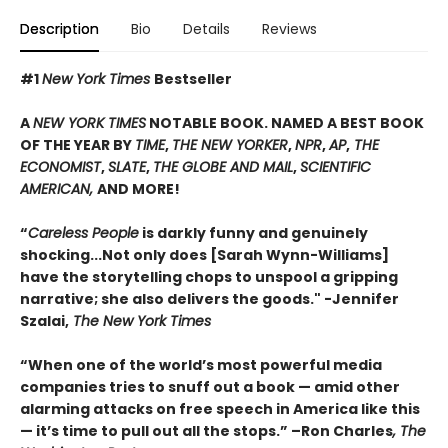
Description
Bio
Details
Reviews
#1
New York Times
Bestseller
A
NEW YORK TIMES
NOTABLE BOOK. NAMED A BEST BOOK
OF THE YEAR BY
TIME
,
THE NEW YORKER
,
NPR
,
AP
,
THE
ECONOMIST
,
SLATE
,
THE GLOBE AND MAIL
,
SCIENTIFIC
AMERICAN,
AND MORE!
“
Careless People
is darkly funny and genuinely
shocking...Not only does [Sarah Wynn-Williams]
have the storytelling chops to unspool a gripping
narrative; she also delivers the goods." -Jennifer
Szalai,
The New York Times
“When one of the world’s most powerful media
companies tries to snuff out a book — amid other
alarming attacks on free speech in America like this
— it’s time to pull out all the stops.” –Ron Charles
, The