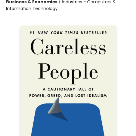
Business & Economics
/
Industries - Computers &
Information Technology