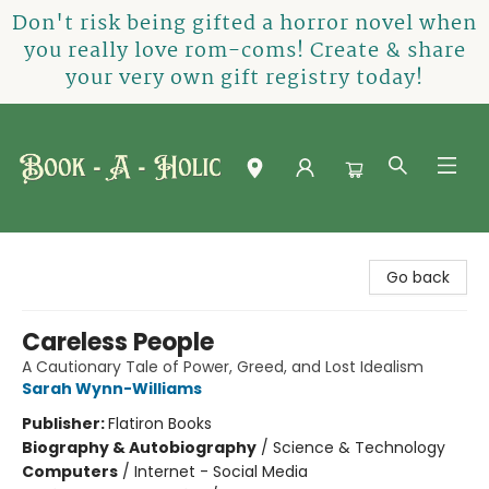
Don't risk being gifted a horror novel when
you really love rom-coms! Create & share
your very own gift registry today!
Book-A-Holic [Tyler Crossing]
Go back
Careless People
A Cautionary Tale of Power, Greed, and Lost Idealism
Sarah Wynn-Williams
Publisher:
Flatiron Books
Biography & Autobiography
/
Science & Technology
Computers
/
Internet - Social Media