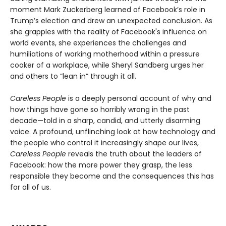
moment Mark Zuckerberg learned of Facebook’s role in
Trump’s election and drew an unexpected conclusion. As
she grapples with the reality of Facebook's influence on
world events, she experiences the challenges and
humiliations of working motherhood within a pressure
cooker of a workplace, while Sheryl Sandberg urges her
and others to “lean in” through it all.
Careless People
is a deeply personal account of why and
how things have gone so horribly wrong in the past
decade—told in a sharp, candid, and utterly disarming
voice. A profound, unflinching look at how technology and
the people who control it increasingly shape our lives,
Careless People
reveals the truth about the leaders of
Facebook: how the more power they grasp, the less
responsible they become and the consequences this has
for all of us.