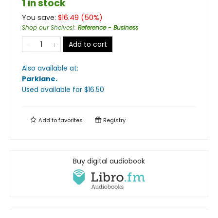
1 in stock
You save:
$
16.49
(
50
%)
Shop our Shelves!
:
Reference - Business
Add to cart
Also available at:
Parklane
.
Used available
for $
16.50
Add to
favorites
Registry
Buy digital audiobook