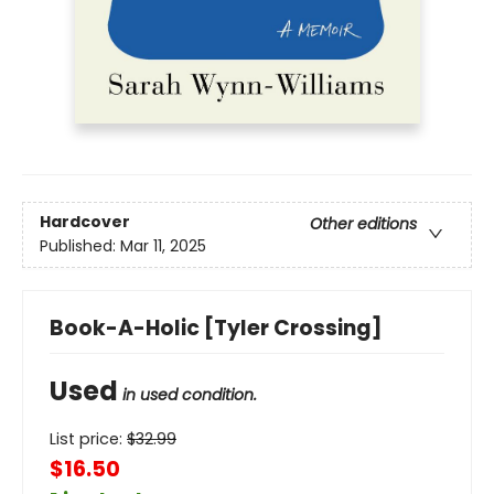
Hardcover
Other editions
Published:
Mar 11, 2025
Book-A-Holic [Tyler Crossing]
Used
in used condition.
List price:
$
32.99
$16.50