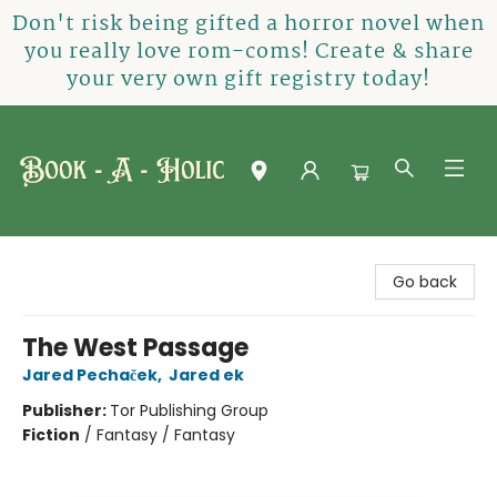
Don't risk being gifted a horror novel when
you really love rom-coms! Create & share
your very own gift registry today!
Book-A-Holic [Tyler Crossing]
Go back
The West Passage
Jared Pechaček
,
Jared ek
Publisher:
Tor Publishing Group
Fiction
/
Fantasy / Fantasy