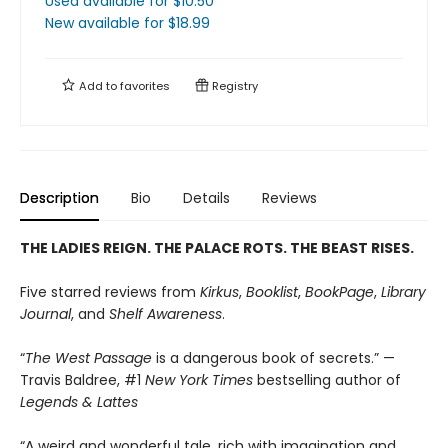
Used available
for $
10.50
New available
for $
18.99
Add to
favorites
Registry
Description
Bio
Details
Reviews
THE LADIES REIGN. THE PALACE ROTS. THE BEAST RISES.
Five starred reviews from
Kirkus
,
Booklist
,
BookPage
,
Library
Journal
, and
Shelf Awareness
.
“
The West Passage
is a dangerous book of secrets.” —
Travis Baldree, #1
New York Times
bestselling author of
Legends & Lattes
“A weird and wonderful tale, rich with imagination and