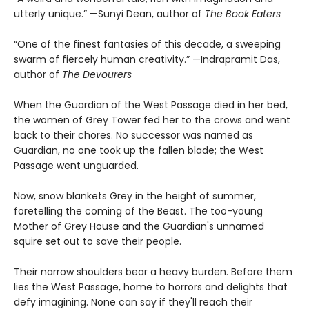
utterly unique.” —Sunyi Dean, author of
The Book Eaters
“One of the finest fantasies of this decade, a sweeping
swarm of fiercely human creativity.” —Indrapramit Das,
author of
The Devourers
When the Guardian of the West Passage died in her bed,
the women of Grey Tower fed her to the crows and went
back to their chores. No successor was named as
Guardian, no one took up the fallen blade; the West
Passage went unguarded.
Now, snow blankets Grey in the height of summer,
foretelling the coming of the Beast. The too-young
Mother of Grey House and the Guardian's unnamed
squire set out to save their people.
Their narrow shoulders bear a heavy burden. Before them
lies the West Passage, home to horrors and delights that
defy imagining. None can say if they'll reach their