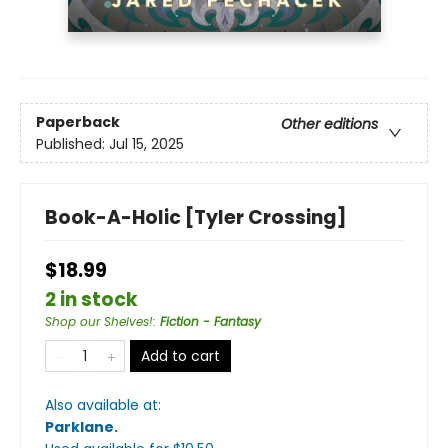
Paperback
Other editions
Published:
Jul 15, 2025
Book-A-Holic [Tyler Crossing]
$18.99
2 in stock
Shop our Shelves!
:
Fiction - Fantasy
Add to cart
Also available at:
Parklane
.