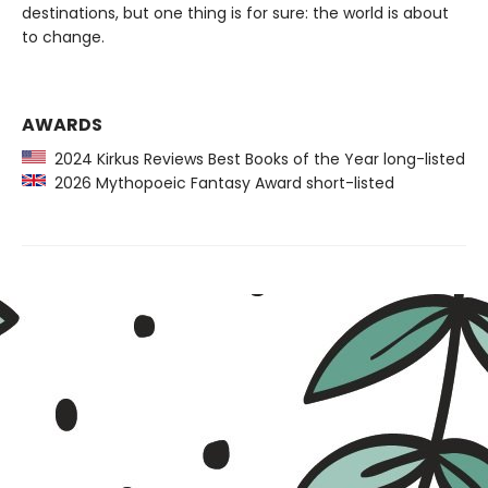
destinations, but one thing is for sure: the world is about
to change.
AWARDS
2024 Kirkus Reviews Best Books of the Year long-listed
2026 Mythopoeic Fantasy Award short-listed