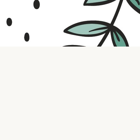
Contact us