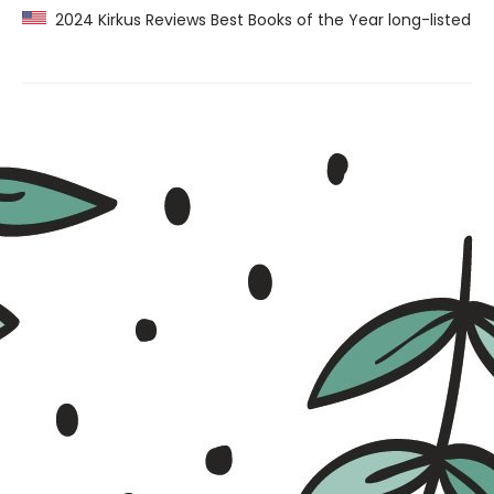
2024 Kirkus Reviews Best Books of the Year long-listed