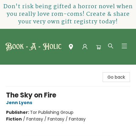
Don't risk being gifted a horror novel when
you really love rom-coms! Create & share
your very own gift registry today!
Book-A-Holic [Tyler Crossing]
Go back
The Sky on Fire
Jenn Lyons
Publisher:
Tor Publishing Group
Fiction
/
Fantasy / Fantasy / Fantasy