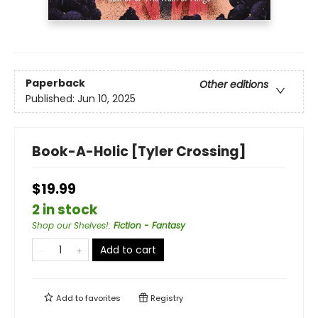
Paperback
Other editions
Published:
Jun 10, 2025
Book-A-Holic [Tyler Crossing]
$19.99
2 in stock
Shop our Shelves!
:
Fiction - Fantasy
Add to cart
Add to
favorites
Registry