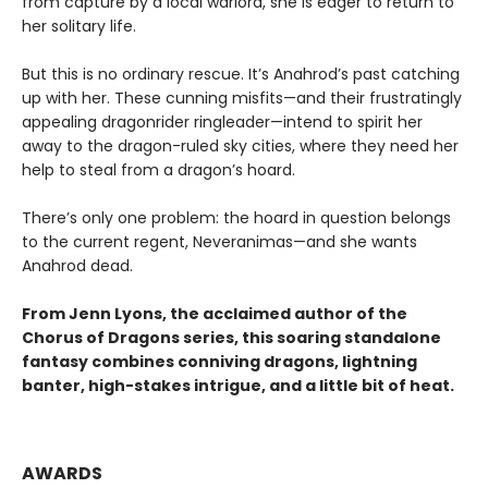
from capture by a local warlord, she is eager to return to
her solitary life.
But this is no ordinary rescue. It’s Anahrod’s past catching
up with her. These cunning misfits—and their frustratingly
appealing dragonrider ringleader—intend to spirit her
away to the dragon-ruled sky cities, where they need her
help to steal from a dragon’s hoard.
There’s only one problem: the hoard in question belongs
to the current regent, Neveranimas—and she wants
Anahrod dead.
From Jenn Lyons, the acclaimed author of the
Chorus of Dragons series, this soaring standalone
fantasy combines conniving dragons, lightning
banter, high-stakes intrigue, and a little bit of heat.
AWARDS