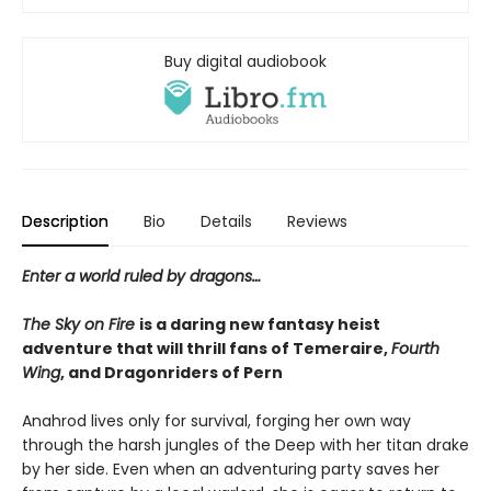
Buy digital audiobook
Description
Bio
Details
Reviews
Enter a world ruled by dragons…
The Sky on Fire
is a daring new fantasy heist
adventure that will thrill fans of Temeraire,
Fourth
Wing
, and Dragonriders of Pern
Anahrod lives only for survival, forging her own way
through the harsh jungles of the Deep with her titan drake
by her side. Even when an adventuring party saves her