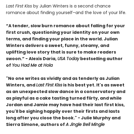
Last First Kiss
by Julian Winters is a second chance
romance about finding yourself–and the love of your life.
“A tender, slow burn romance about falling for your
first crush, questioning your identity on your own
terms, and finding your place in the world. Julian
Winters delivers a sweet, funny, steamy, and
uplifting love story that is sure to make readers
swoon.” - Alexis Daria,
USA Today
bestselling author
of
You Had Me at Hola
"No one writes as vividly and as tenderly as Julian
Winters, and
Last First Kiss
is his best yet. It's as sweet
as an unexpected slow dance in a conservatory and
as playful as a cake tasting turned flirty, and while
Jordan and Jamie may have had their last first kiss,
you'll be sighing happily over their firsts and lasts
long after you close the book." - Julie Murphy and
Sierra Simone, authors of
A Jingle Bell Mingle