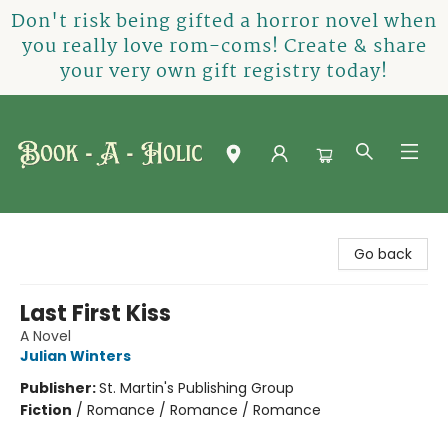
Don't risk being gifted a horror novel when
you really love rom-coms! Create & share
your very own gift registry today!
Book-A-Holic [Tyler Crossing]
Go back
Last First Kiss
A Novel
Julian Winters
Publisher:
St. Martin's Publishing Group
Fiction
/
Romance / Romance / Romance