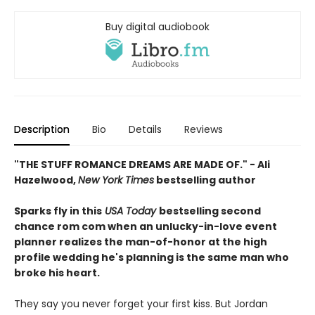
Buy digital audiobook
Description
Bio
Details
Reviews
"THE STUFF ROMANCE DREAMS ARE MADE OF." - Ali
Hazelwood,
New York Times
bestselling author
Sparks fly in this
USA Today
bestselling second
chance rom com when an unlucky-in-love event
planner realizes the man-of-honor at the high
profile wedding he's planning is the same man who
broke his heart.
They say you never forget your first kiss. But Jordan