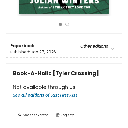
Paperback
Other editions
Published:
Jan 27, 2026
Book-A-Holic [Tyler Crossing]
Not available through us
See
all editions
of
Last First Kiss
Add to
favorites
Registry