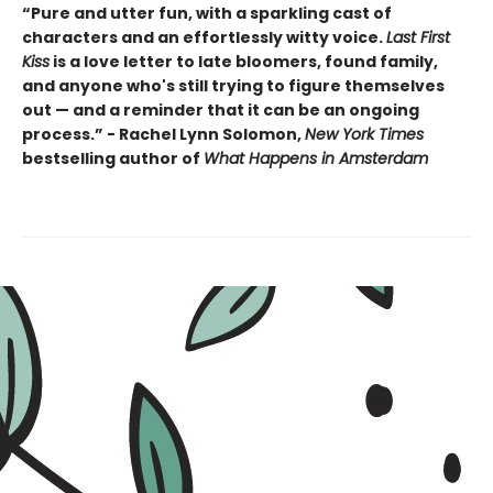
“Pure and utter fun, with a sparkling cast of
characters and an effortlessly witty voice.
Last First
Kiss
is a love letter to late bloomers, found family,
and anyone who's still trying to figure themselves
out — and a reminder that it can be an ongoing
process.” - Rachel Lynn Solomon,
New York Times
bestselling author of
What Happens in Amsterdam