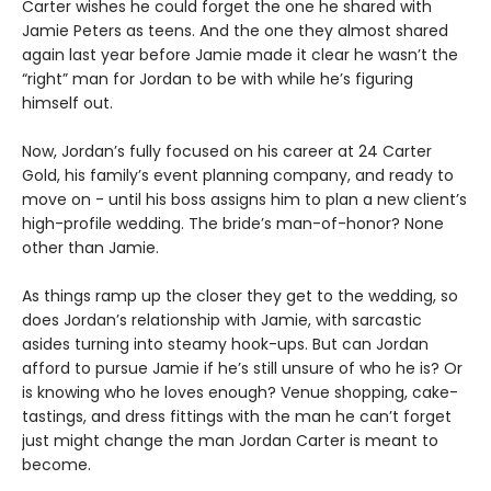
Carter wishes he could forget the one he shared with
Jamie Peters as teens. And the one they almost shared
again last year before Jamie made it clear he wasn’t the
“right” man for Jordan to be with while he’s figuring
himself out.
Now, Jordan’s fully focused on his career at 24 Carter
Gold, his family’s event planning company, and ready to
move on - until his boss assigns him to plan a new client’s
high-profile wedding. The bride’s man-of-honor? None
other than Jamie.
As things ramp up the closer they get to the wedding, so
does Jordan’s relationship with Jamie, with sarcastic
asides turning into steamy hook-ups. But can Jordan
afford to pursue Jamie if he’s still unsure of who he is? Or
is knowing who he loves enough? Venue shopping, cake-
tastings, and dress fittings with the man he can’t forget
just might change the man Jordan Carter is meant to
become.