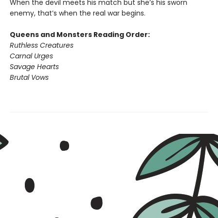
When the devil meets his match but she’s his sworn
enemy, that’s when the real war begins.
Queens and Monsters Reading Order:
Ruthless Creatures
Carnal Urges
Savage Hearts
Brutal Vows