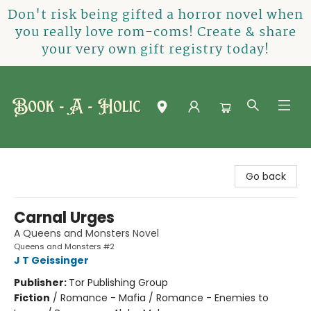
Don't risk being gifted a horror novel when
you really love rom-coms! Create & share
your very own gift registry today!
Book-A-Holic [Tyler Crossing]
Go back
Carnal Urges
A Queens and Monsters Novel
Queens and Monsters #2
J T Geissinger
Publisher:
Tor Publishing Group
Fiction
/
Romance - Mafia / Romance - Enemies to