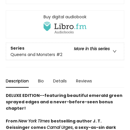
Buy digital audiobook
Series
More in this series
Queens and Monsters
#2
Description
Bio
Details
Reviews
DELUXE EDITION--featuring beautiful emerald green
sprayed edges and a never-before-seen bonus
chapter!
From
New York Times
bestselling author J. T.
Geissinger comes
Carnal Urges
, a sexy-as-sin dark