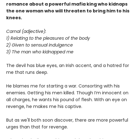
romance about a powerful mafia king who kidnaps
the one woman who will threaten to bring him to his
knees.
Carnal (adjective):
1) Relating to the pleasures of the body
2) Given to sensual indulgence
3) The man who kidnapped me
The devil has blue eyes, an Irish accent, and a hatred for
me that runs deep.
He blames me for starting a war. Consorting with his
enemies. Getting his men killed. Though I’m innocent on
all charges, he wants his pound of flesh. With an eye on
revenge, he makes me his captive.
But as we'll both soon discover, there are more powerful
urges than that for revenge.