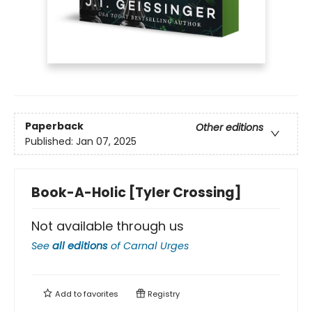
Paperback
Other editions
Published:
Jan 07, 2025
Book-A-Holic [Tyler Crossing]
Not available through us
See
all editions
of
Carnal Urges
Add to
favorites
Registry