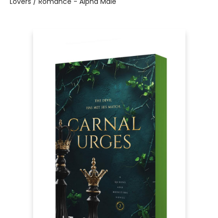
Lovers / Romance - Alpha Male