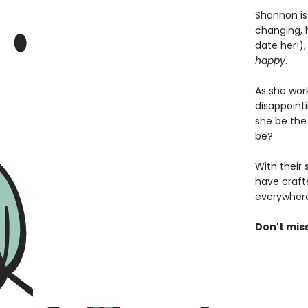
Shannon is
changing, 
date her!)
happy
.
As she wor
disappoint
she be the
be?
With their
have crafte
everywhere
Don't mis