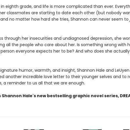
 in eighth grade, and life is more complicated than ever. Everyt
her classmates are starting to date each other (but nobody wan
, and no matter how hard she tries, Shannon can never seem to
ks through her insecurities and undiagnosed depression, she wor
ing all the people who care about her. Is something wrong with 
 person everyone expects her to be? And who does she actuall
 signature humor, warmth, and insight, Shannon Hale and LeUye
d another incredible love letter to their younger selves and to 
, a reminder to us all that we are enough.
s Shannon Hale's new bestselling graphic novel series, DR