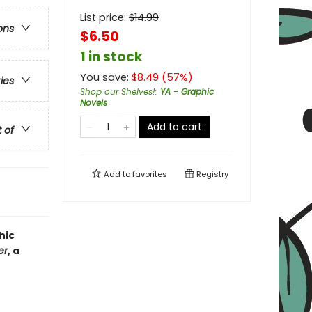
List price:
$
14.99
ons
$6.50
1 in stock
You save:
$
8.49
(
57
%)
ries
Shop our Shelves!
:
YA - Graphic
Novels
Add to cart
t of
Add to
favorites
Registry
hic
er
, a