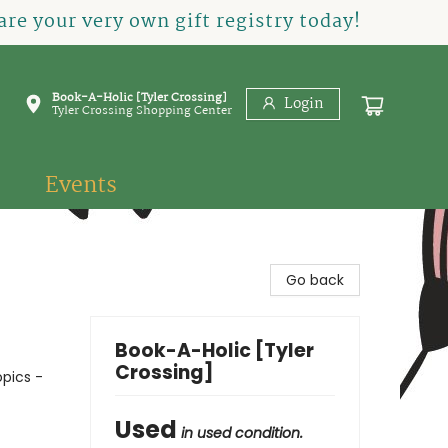
re your very own gift registry today!
Book-A-Holic [Tyler Crossing]
Login
Tyler Crossing Shopping Center
Events
Go back
Book-A-Holic [Tyler
Crossing]
opics -
Used
in used condition.