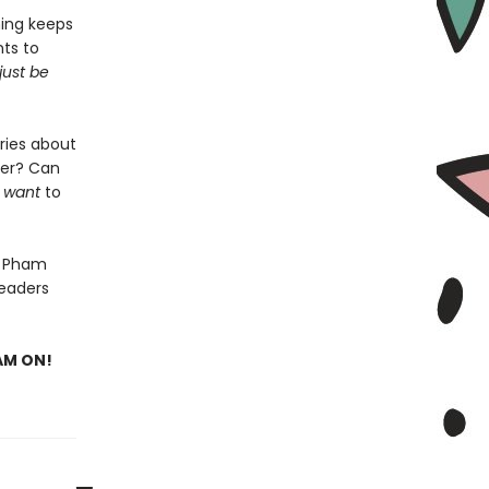
hing keeps
ts to
just be
ries about
her? Can
y
want
to
n Pham
readers
EAM ON!