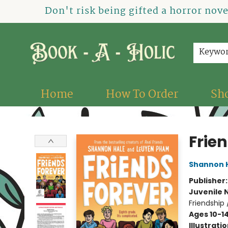
Don't risk being gifted a horror nov
Keywo
Home
How To Order
Sh
Book-A-Holic [Tyler Crossing]
Frie
Shannon 
Publisher
Juvenile 
Friendship
Ages 10-1
Illustrati