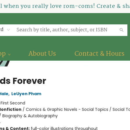
el when you really love rom-coms! Create & sha
rd
op
About Us
Contact & Hours
nds Forever
Hale
,
LeUyen Pham
:
First Second
Nonfiction
/
Comics & Graphic Novels - Social Topics / Social T
 / Biography & Autobiography
4
ons & Content:
full-color illustrations throughout