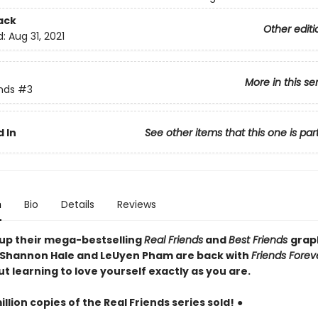
ack
Other editi
d:
Aug 31, 2021
More in this se
ends
#3
 In
See other items that this one is par
n
Bio
Details
Reviews
 up their mega-bestselling
Real Friends
and
Best Friends
grap
Shannon Hale and LeUyen Pham are back with
Friends Forev
t learning to love yourself exactly as you are.
illion copies of the Real Friends series sold!
●