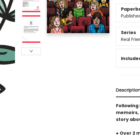
Paperb
Publishe
Series
Real Fri
Included
Descriptio
Following
memoirs, 
story abou
●
Over 2 m