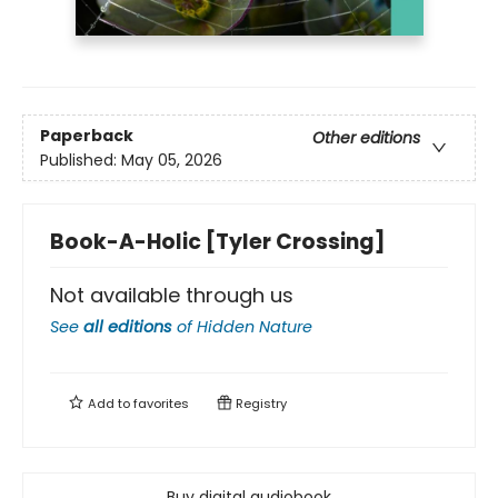
Paperback
Other editions
Published:
May 05, 2026
Book-A-Holic [Tyler Crossing]
Not available through us
See
all editions
of
Hidden Nature
Add to
favorites
Registry
Buy digital audiobook