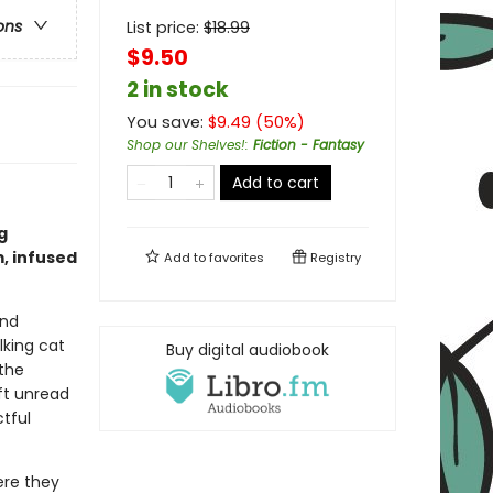
ons
List price:
$
18.99
$9.50
2 in stock
You save:
$
9.49
(
50
%)
Shop our Shelves!
:
Fiction - Fantasy
Add to cart
g
, infused
Add to
favorites
Registry
and
lking cat
Buy digital audiobook
the
eft unread
tful
ere they