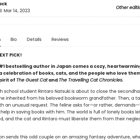
ack
Other editi
d:
Mar 14, 2023
n
Bio
Details
Reviews
NEXT PICK!
#1 bestselling author in Japan comes a cozy, heartwarmin
 celebration of books, cats, and the people who love them
pirit of
The Guest Cat
and
The Travelling Cat Chronicles.
gh school student Rintaro Natsuki is about to close the secondh
he inherited from his beloved bookworm grandfather. Then, a ta
th an unusual request. The feline asks for—or rather, demands—
help in saving books with him. The world is full of lonely books l
d, and the cat and Rintaro must liberate them from their neglec
ion sends this odd couple on an amazing fantasy adventure, wh