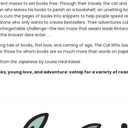
rent mazes to set books free. Through their travels, the cat and
 who leaves his books to perish on a bookshelf, an unwitting b
ho cuts the pages of books into snippets to help people speed r
 drone who only wants to create bestsellers. Their adventures cu
 unforgettable challenge—the last maze that awaits leads Rintar
the bravest dare enter . . .
ing tale of books, first love, and coming of age,
The Cat Who Sa
 for those for whom books are so much more than words on pape
 from the Japanese by Louise Heal Kawai.
ks, young love, and adventure: catnip for a variety of rea