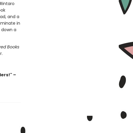
 Rintaro
ook
ead, and a
lminate in
o down a
ved Books
r.
ders!" –