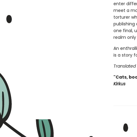
enter diffe
meet a man
torturer w
publishing
one final,
realm only 
An enthrall
is a story
Translated
"Cats, boo
Kirkus