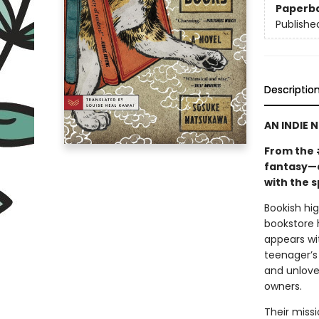
Paperb
Publishe
Descriptio
AN INDIE 
From the 
fantasy—a
with the s
Bookish hi
bookstore 
appears wi
teenager’s 
and unlove
owners.
Their miss