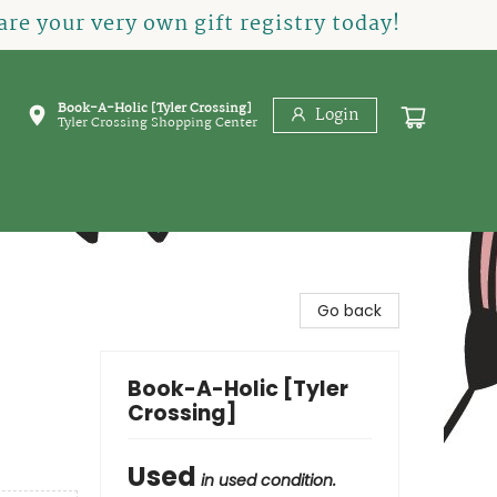
re your very own gift registry today!
Book-A-Holic [Tyler Crossing]
Login
Tyler Crossing Shopping Center
Go back
Book-A-Holic [Tyler
Crossing]
Used
in used condition.