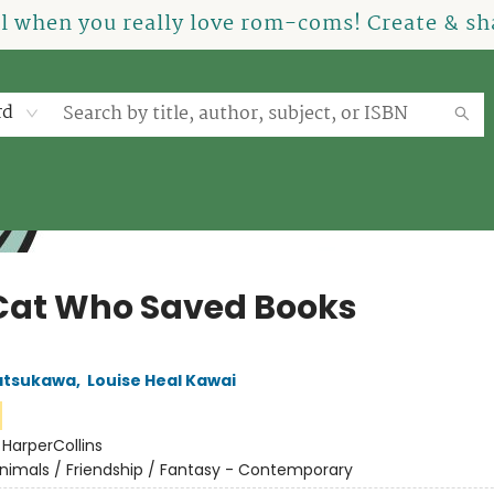
el when you really love rom-coms! Create & sha
rd
Cat Who Saved Books
atsukawa
,
Louise Heal Kawai
:
HarperCollins
nimals / Friendship / Fantasy - Contemporary