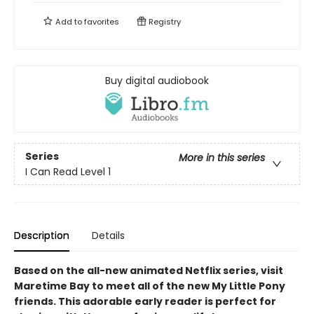
Add to
favorites
Registry
Buy digital audiobook
Series
More in this series
I Can Read Level 1
Description
Details
Based on the all-new animated Netflix series, visit
Maretime Bay to meet all of the new My Little Pony
friends. This adorable early reader is perfect for