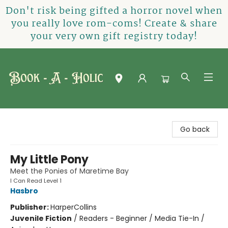
Don't risk being gifted a horror novel when
you really love rom-coms! Create & share
your very own gift registry today!
Book-A-Holic [Tyler Crossing]
Go back
My Little Pony
Meet the Ponies of Maretime Bay
I Can Read Level 1
Hasbro
Publisher:
HarperCollins
Juvenile Fiction
/
Readers - Beginner / Media Tie-In /