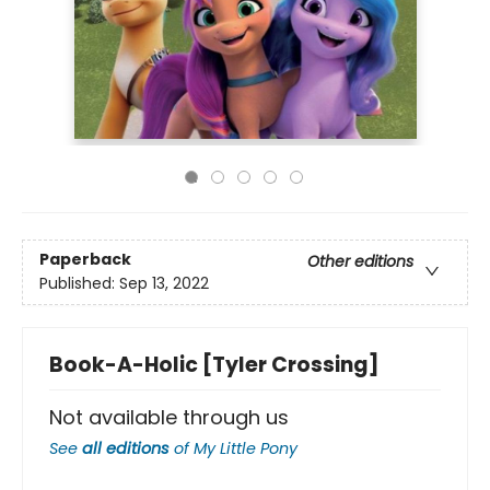
Paperback
Other editions
Published:
Sep 13, 2022
Book-A-Holic [Tyler Crossing]
Not available through us
See
all editions
of
My Little Pony