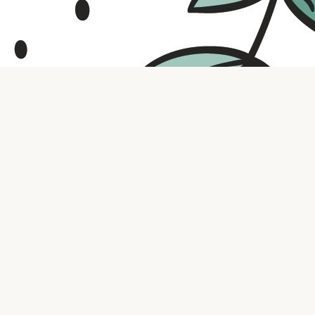
Contact us
316.721.5575
bookaholic.ks@gmail.com