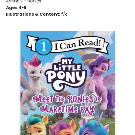
Animals - Horses
Ages 4-8
Illustrations & Content:
f/c