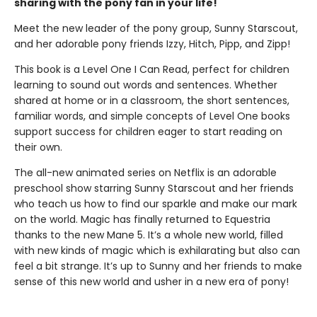
sharing with the pony fan in your life!
Meet the new leader of the pony group, Sunny Starscout,
and her adorable pony friends Izzy, Hitch, Pipp, and Zipp!
This book is a Level One I Can Read, perfect for children
learning to sound out words and sentences. Whether
shared at home or in a classroom, the short sentences,
familiar words, and simple concepts of Level One books
support success for children eager to start reading on
their own.
The all-new animated series on Netflix is an adorable
preschool show starring Sunny Starscout and her friends
who teach us how to find our sparkle and make our mark
on the world. Magic has finally returned to Equestria
thanks to the new Mane 5. It’s a whole new world, filled
with new kinds of magic which is exhilarating but also can
feel a bit strange. It’s up to Sunny and her friends to make
sense of this new world and usher in a new era of pony!