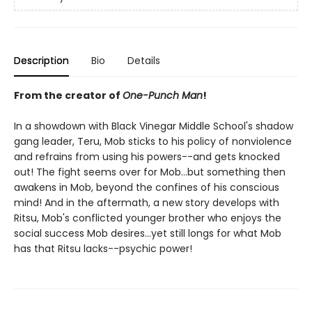
Description
Bio
Details
From the creator of
One-Punch Man
!
In a showdown with Black Vinegar Middle School's shadow
gang leader, Teru, Mob sticks to his policy of nonviolence
and refrains from using his powers--and gets knocked
out! The fight seems over for Mob...but something then
awakens in Mob, beyond the confines of his conscious
mind! And in the aftermath, a new story develops with
Ritsu, Mob's conflicted younger brother who enjoys the
social success Mob desires...yet still longs for what Mob
has that Ritsu lacks--psychic power!