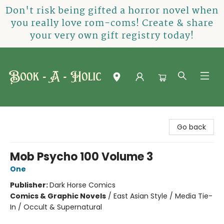
Don't risk being gifted a horror novel when
you really love rom-coms! Create & share
your very own gift registry today!
Book-A-Holic [Tyler Crossing]
Go back
Mob Psycho 100 Volume 3
One
Publisher:
Dark Horse Comics
Comics & Graphic Novels
/
East Asian Style / Media Tie-
In / Occult & Supernatural