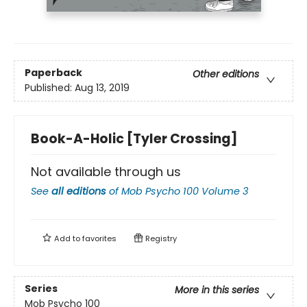
Paperback
Other editions
Published:
Aug 13, 2019
Book-A-Holic [Tyler Crossing]
Not available through us
See
all editions
of
Mob Psycho 100 Volume 3
Add to
favorites
Registry
Series
More in this series
Mob Psycho 100