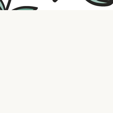
Contact us
316.721.5575
bookaholic.ks@gmail.com
Social