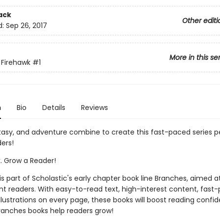
ack
Other editi
d:
Sep 26, 2017
More in this se
 Firehawk
#1
n
Bio
Details
Reviews
tasy, and adventure combine to create this fast-paced series pe
ers!
k. Grow a Reader!
 is part of Scholastic's early chapter book line Branches, aimed a
t readers. With easy-to-read text, high-interest content, fast
illustrations on every page, these books will boost reading conf
ranches books help readers grow!