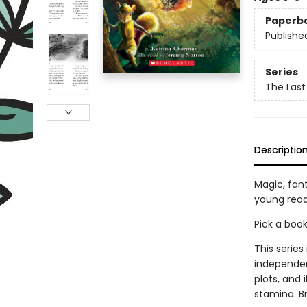
Paperb
Publishe
Series
The Last
Descriptio
Magic, fan
young read
Pick a boo
This series
independen
plots, and 
stamina. B