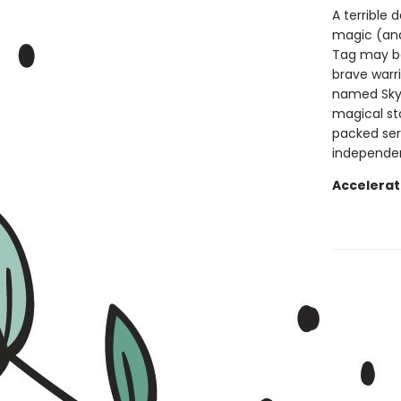
A terrible 
magic (and
Tag may be
brave warrio
named Skyl
magical st
packed ser
independen
Accelerat