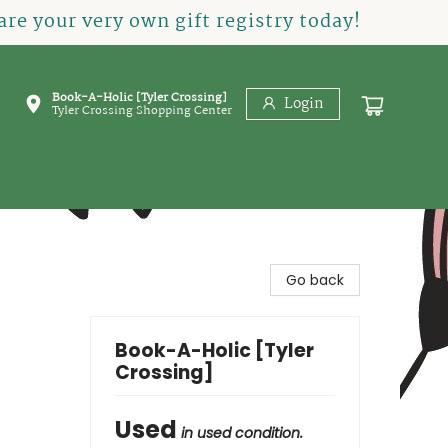
re your very own gift registry today!
Book-A-Holic [Tyler Crossing]
Login
Tyler Crossing Shopping Center
Go back
Book-A-Holic [Tyler
Crossing]
Used
in used condition.