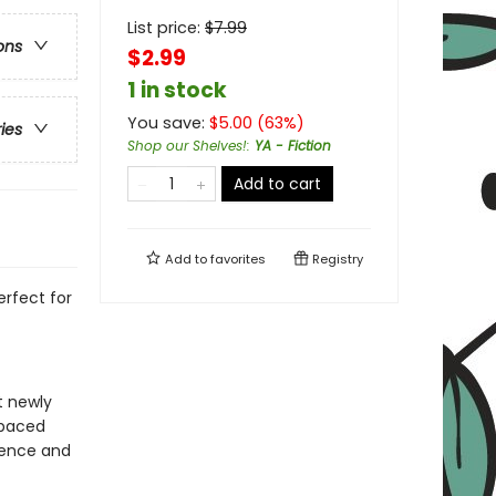
List price:
$
7.99
ons
$2.99
1 in stock
You save:
$
5.00
(
63
%)
ries
Shop our Shelves!
:
YA - Fiction
Add to cart
Add to
favorites
Registry
rfect for
t newly
-paced
idence and