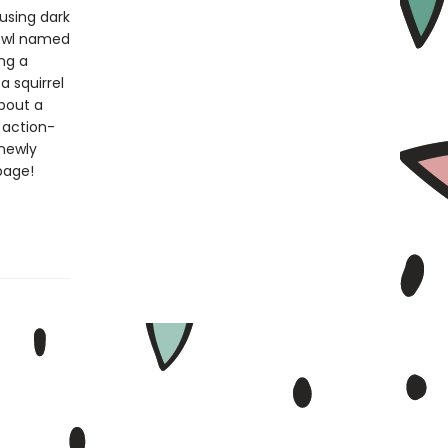
 using dark
 owl named
ng a
 a squirrel
about a
 action-
 newly
page!