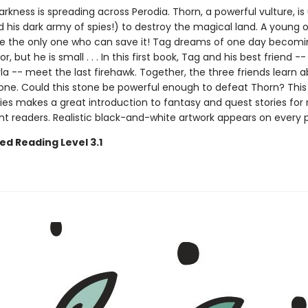
darkness is spreading across Perodia. Thorn, a powerful vulture, is
 his dark army of spies!) to destroy the magical land. A young
 the only one who can save it! Tag dreams of one day becomi
r, but he is small . . . In this first book, Tag and his best friend --
a -- meet the last firehawk. Together, the three friends learn 
one. Could this stone be powerful enough to defeat Thorn? This
ies makes a great introduction to fantasy and quest stories for
t readers. Realistic black-and-white artwork appears on every 
ed Reading Level 3.1