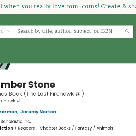
el when you really love rom-coms! Create & sha
rd
Ember Stone
es Book (The Last Firehawk #1)
irehawk #1
Charman
,
Jeremy Norton
:
Scholastic Inc.
iction
/
Readers - Chapter Books / Fantasy / Animals