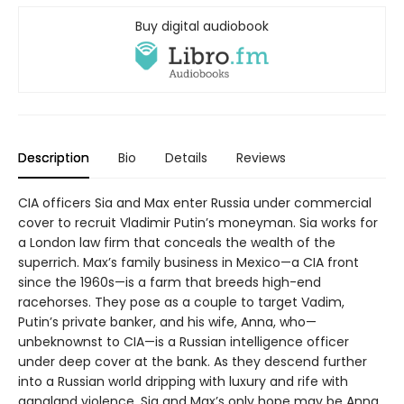
Buy digital audiobook
Description
Bio
Details
Reviews
CIA officers Sia and Max enter Russia under commercial
cover to recruit Vladimir Putin’s moneyman. Sia works for
a London law firm that conceals the wealth of the
superrich. Max’s family business in Mexico—a CIA front
since the 1960s—is a farm that breeds high-end
racehorses. They pose as a couple to target Vadim,
Putin’s private banker, and his wife, Anna, who—
unbeknownst to CIA—is a Russian intelligence officer
under deep cover at the bank. As they descend further
into a Russian world dripping with luxury and rife with
gangland violence, Sia and Max’s only hope may be Anna,