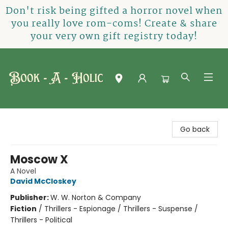
Don't risk being gifted a horror novel when
you really love rom-coms! Create & share
your very own gift registry today!
Book-A-Holic [Tyler Crossing]
Go back
Moscow X
A Novel
David McCloskey
Publisher:
W. W. Norton & Company
Fiction
/
Thrillers - Espionage / Thrillers - Suspense /
Thrillers - Political