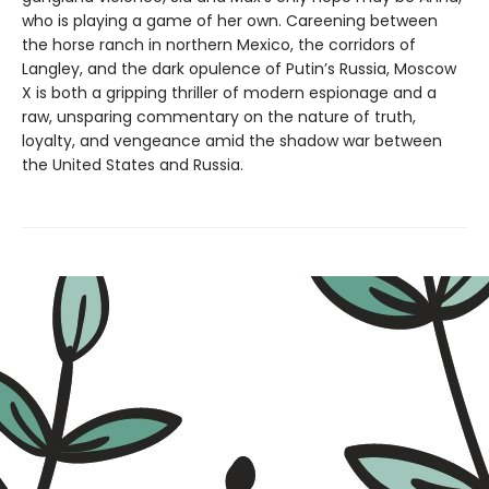
who is playing a game of her own. Careening between
the horse ranch in northern Mexico, the corridors of
Langley, and the dark opulence of Putin’s Russia, Moscow
X is both a gripping thriller of modern espionage and a
raw, unsparing commentary on the nature of truth,
loyalty, and vengeance amid the shadow war between
the United States and Russia.