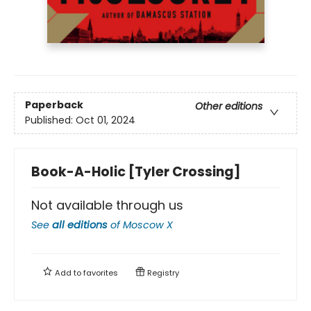
Paperback
Other editions
Published:
Oct 01, 2024
Book-A-Holic [Tyler Crossing]
Not available through us
See
all editions
of
Moscow X
Add to
favorites
Registry