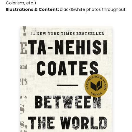
Colorism, etc.)
Illustrations & Content:
black&white photos throughout