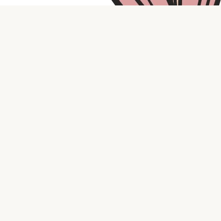
Contact us
316.721.5575
bookaholic.ks@gmail.com
Social