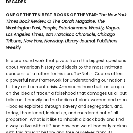
DECADES
ONE OF THE TEN BEST BOOKS OF THE YEAR:
The New York
Times Book Review, O: The Oprah Magazine, The
Washington Post, People, Entertainment Weekly, Vogue,
Los Angeles Times, San Francisco Chronicle, Chicago
Tribune, New York, Newsday, Library Journal, Publishers
Weekly
In a profound work that pivots from the biggest questions
about American history and ideals to the most intimate
concerns of a father for his son, Ta-Nehisi Coates offers
a powerful new framework for understanding our nation’s
history and current crisis. Americans have built an empire
on the idea of “race,” a falsehood that damages us all but
falls most heavily on the bodies of black women and men
—bodies exploited through slavery and segregation, and,
today, threatened, locked up, and murdered out of all
proportion. What is it like to inhabit a black body and find
a way to live within it? And how can we all honestly reckon
with this fraught history and free ourselves from its