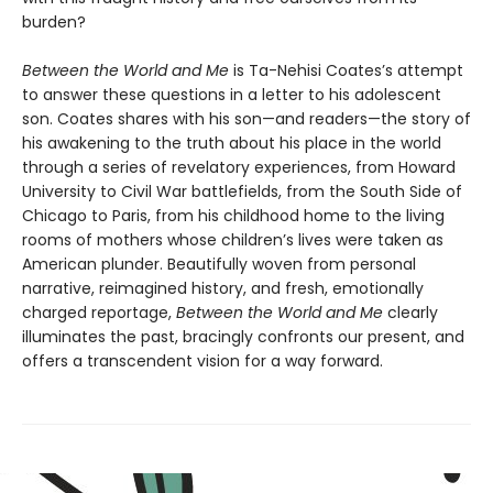
burden?
Between the World and Me
is Ta-Nehisi Coates’s attempt
to answer these questions in a letter to his adolescent
son. Coates shares with his son—and readers—the story of
his awakening to the truth about his place in the world
through a series of revelatory experiences, from Howard
University to Civil War battlefields, from the South Side of
Chicago to Paris, from his childhood home to the living
rooms of mothers whose children’s lives were taken as
American plunder. Beautifully woven from personal
narrative, reimagined history, and fresh, emotionally
charged reportage,
Between the World and Me
clearly
illuminates the past, bracingly confronts our present, and
offers a transcendent vision for a way forward.