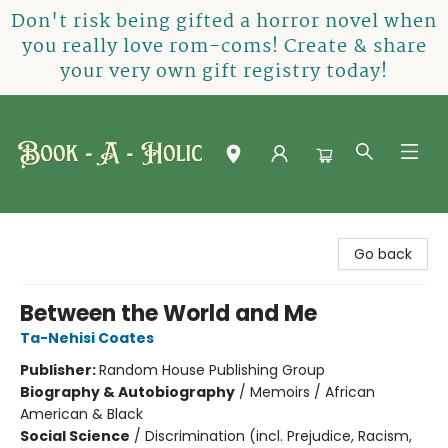
Don't risk being gifted a horror novel when
you really love rom-coms! Create & share
your very own gift registry today!
Book-A-Holic [Tyler Crossing]
Go back
Between the World and Me
Ta-Nehisi Coates
Publisher:
Random House Publishing Group
Biography & Autobiography
/
Memoirs / African
American & Black
Social Science
/
Discrimination (incl. Prejudice, Racism,