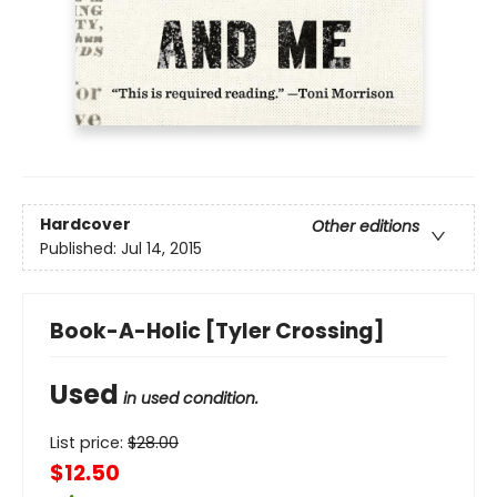
Hardcover
Other editions
Published:
Jul 14, 2015
Book-A-Holic [Tyler Crossing]
Used
in used condition.
List price:
$
28.00
$12.50