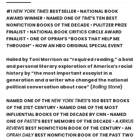
#1
NEW YORK TIMES
BESTSELLER • NATIONAL BOOK
AWARD WINNER • NAMED ONE OF
TIME
’S TEN BEST
NONFICTION BOOKS OF THE DECADE • PULITZER PRIZE
FINALIST • NATIONAL BOOK CRITICS CIRCLE AWARD
FINALIST •
ONE OF OPRAH’S “BOOKS THAT HELP ME
THROUGH” •
NOW AN HBO ORIGINAL SPECIAL EVENT
Hailed by Toni Morrison as “required reading,” a bold
and personal literary exploration of America’s racial
history by “the most important essayist in a
generation and a writer who changed the national
political conversation about race” (
Rolling Stone
)
NAMED ONE OF THE
NEW YORK TIMES
’S 100 BEST BOOKS
OF THE 21ST CENTURY • NAMED ONE OF THE MOST
INFLUENTIAL BOOKS OF THE DECADE BY CNN
• NAMED
ONE OF
PASTE
’
S BEST MEMOIRS OF THE DECADE • A
KIRKUS
REVIEWS
BEST NONFICTION BOOK OF THE CENTURY • AN
OPRAH DAILY
BEST NONFICTION BOOK OF THE PAST TWO