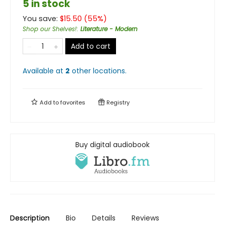
5 in stock
You save:
$
15.50
(
55
%)
Shop our Shelves!
:
Literature - Modern
Add to cart
Available at
2
other
locations
.
Add to
favorites
Registry
Buy digital audiobook
Description
Bio
Details
Reviews