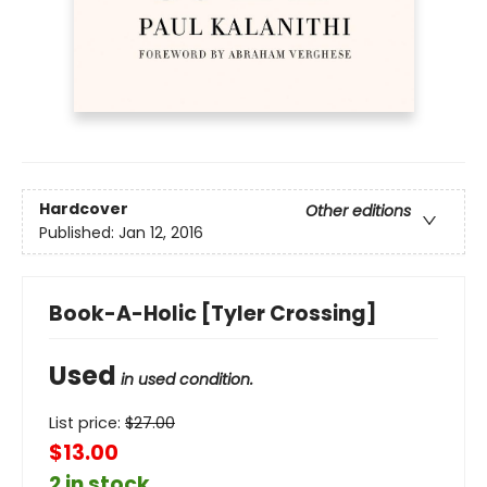
Hardcover
Other editions
Published:
Jan 12, 2016
Book-A-Holic [Tyler Crossing]
Used
in used condition.
List price:
$
27.00
$13.00
2 in stock