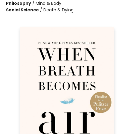
Philosophy
/
Mind & Body
Social Science
/
Death & Dying