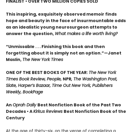
FINALIST • OVER TWO MILLION COPIES SOLD
This inspiring, exquisitely observed memoir finds
hope and beauty in the face of insurmountable odds
as an idealistic young neurosurgeon attempts to
answer the question,
What makes a life worth living?
“Unmissable . . . Finishing this book and then
forgetting about it is simply not an option.”—Janet
Maslin,
The New York Times
ONE OF THE BEST BOOKS OF THE YEAR:
The New York
Times Book Review, People,
NPR
, The Washington Post,
Slate, Harper’s Bazaar, Time Out New York, Publishers
Weekly, BookPage
An
Oprah Daily
Best Nonfiction Book of the Past Two
Decades • A
Kirkus Reviews
Best Nonfiction Book of the
Century
At the age of thirty-six, on the verge of completing a