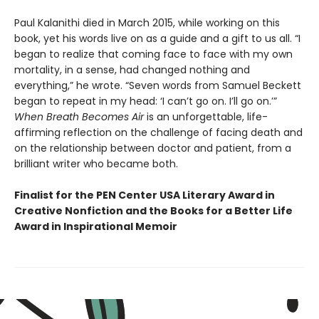
Paul Kalanithi died in March 2015, while working on this
book, yet his words live on as a guide and a gift to us all. “I
began to realize that coming face to face with my own
mortality, in a sense, had changed nothing and
everything,” he wrote. “Seven words from Samuel Beckett
began to repeat in my head: ‘I can’t go on. I’ll go on.’”
When Breath Becomes Air
is an unforgettable, life-
affirming reflection on the challenge of facing death and
on the relationship between doctor and patient, from a
brilliant writer who became both.
Finalist for the PEN Center USA Literary Award in
Creative Nonfiction and the Books for a Better Life
Award in Inspirational Memoir