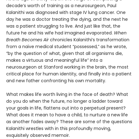
decade’s worth of training as a neurosurgeon, Paul
Kalanithi was diagnosed with stage IV lung cancer. One
day he was a doctor treating the dying, and the next he
was a patient struggling to live. And just like that, the
future he and his wife had imagined evaporated.
When
Breath Becomes Air
chronicles Kalanithi’s transformation
from a naïve medical student “possessed,” as he wrote,
“by the question of what, given that all organisms die,
makes a virtuous and meaningful life” into a
neurosurgeon at Stanford working in the brain, the most
critical place for human identity, and finally into a patient
and new father confronting his own mortality.
What makes life worth living in the face of death? What
do you do when the future, no longer a ladder toward
your goals in life, flattens out into a perpetual present?
What does it mean to have a child, to nurture a new life
as another fades away? These are some of the questions
Kalanithi wrestles with in this profoundly moving,
exquisitely observed memoir.