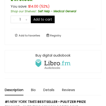
You save:
$
14.00
(
52
%)
Shop our Shelves!
:
Self Help - Medical General
Add to cart
Add to
favorites
Registry
Buy digital audiobook
Description
Bio
Details
Reviews
#1
NEW YORK TIMES
BESTSELLER • PULITZER PRIZE