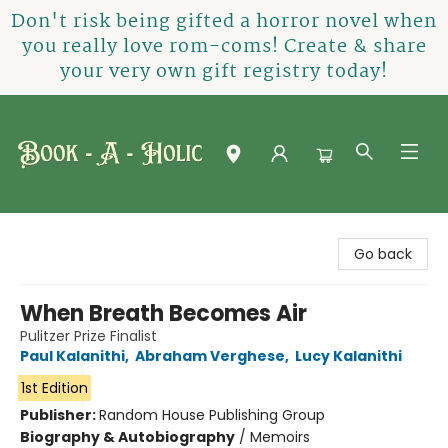
Don't risk being gifted a horror novel when
you really love rom-coms! Create & share
your very own gift registry today!
Book-A-Holic [Tyler Crossing]
Go back
When Breath Becomes Air
Pulitzer Prize Finalist
Paul Kalanithi
,
Abraham Verghese
,
Lucy Kalanithi
1st Edition
Publisher:
Random House Publishing Group
Biography & Autobiography
/
Memoirs