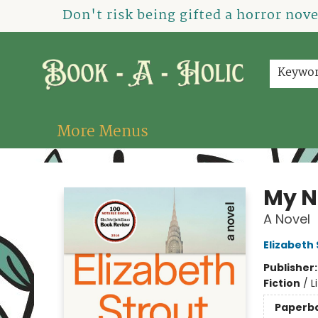
Home
How To Order
Shop
About Us
Contact & Hours
Events
Don't risk being gifted a horror nov
Keywo
More Menus
Book-A-Holic [Tyler Crossing]
My N
A Novel
Elizabeth
Publisher
Fiction
/
L
Paperb