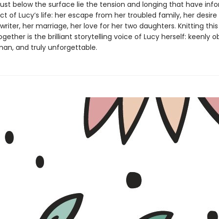
just below the surface lie the tension and longing that have in
t of Lucy’s life: her escape from her troubled family, her desire
iter, her marriage, her love for her two daughters. Knitting thi
ogether is the brilliant storytelling voice of Lucy herself: keenly 
an, and truly unforgettable.