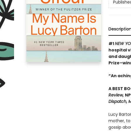
Publishe
Descriptio
#1
NEW YO
hospital 
and daugh
Prize–win
“An achin
A BEST BO
Review,
NP
Dispatch, M
Lucy Barto
mother, to
gossip abo