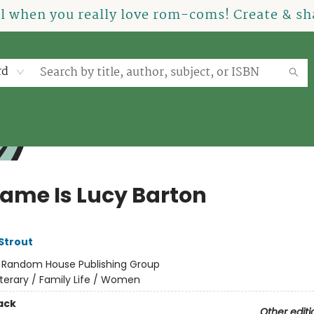
el when you really love rom-coms! Create & sha
rd
ame Is Lucy Barton
 Strout
:
Random House Publishing Group
iterary / Family Life / Women
ack
Other editi