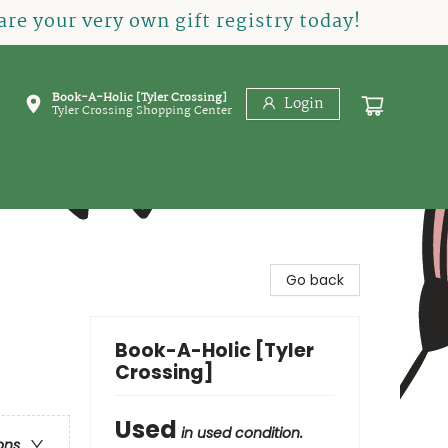
re your very own gift registry today!
Book-A-Holic [Tyler Crossing]
Login
Tyler Crossing Shopping Center
Go back
Book-A-Holic [Tyler
Crossing]
Used
in used condition.
ons