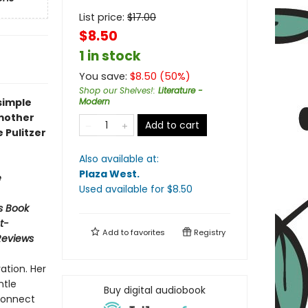
List price:
$
17.00
$8.50
1 in stock
You save:
$
8.50
(
50
%)
Shop our Shelves!
:
Literature -
simple
Modern
 mother
Add to cart
e Pulitzer
Also available at:
Plaza West
.
e
Used available
for $
8.50
s Book
t-
Add to
favorites
Registry
Reviews
ation. Her
ntle
Buy digital audiobook
econnect