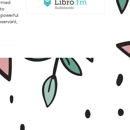
formed
 to
s powerful
observant,