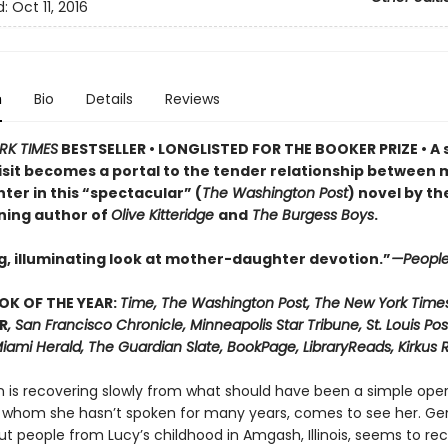
d:
Oct 11, 2016
n
Bio
Details
Reviews
RK TIMES
BESTSELLER • LONGLISTED FOR THE BOOKER PRIZE • A 
visit becomes a portal to the tender relationship between
ter in this “spectacular” (
The Washington Post
) novel by th
ning author of
Olive Kitteridge
and
The Burgess Boys
.
g, illuminating look at mother-daughter devotion.”
—Peopl
OK OF THE YEAR:
Time, The Washington Post, The New York Time
R
, San Francisco Chronicle, Minneapolis Star Tribune, St. Louis Pos
iami Herald, The Guardian Slate, BookPage, LibraryReads, Kirkus 
n is recovering slowly from what should have been a simple oper
 whom she hasn’t spoken for many years, comes to see her. Ge
ut people from Lucy’s childhood in Amgash, Illinois, seems to r