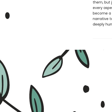
them, but 
every aspec
become a wr
narrative t
deeply hum