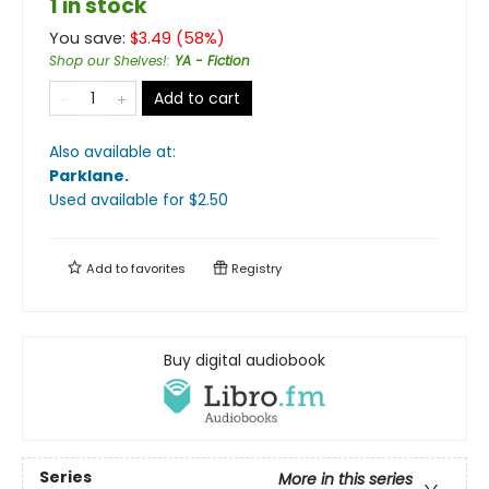
1 in stock
You save:
$
3.49
(
58
%)
Shop our Shelves!
:
YA - Fiction
Add to cart
Also available at:
Parklane
.
Used available
for $
2.50
Add to
favorites
Registry
Buy digital audiobook
Series
More in this series