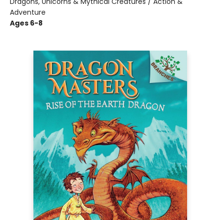
Dragons, Unicorns & Mythical Creatures / Action &
Adventure
Ages 6-8