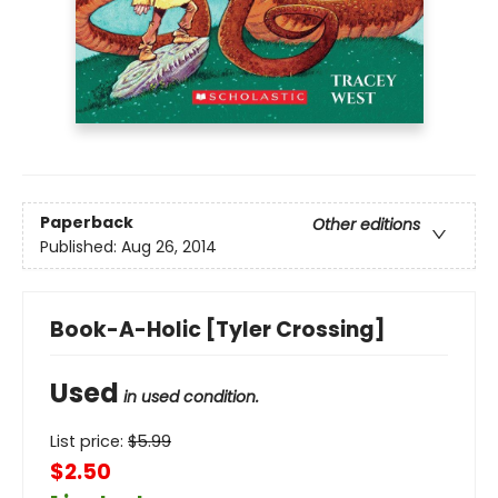
Paperback
Other editions
Published:
Aug 26, 2014
Book-A-Holic [Tyler Crossing]
Used
in used condition.
List price:
$
5.99
$2.50