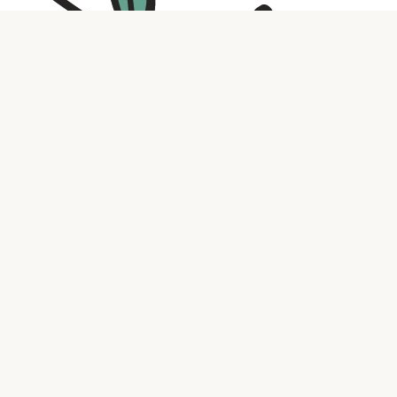
Contact us
316.721.5575
bookaholic.ks@gmail.com
Social