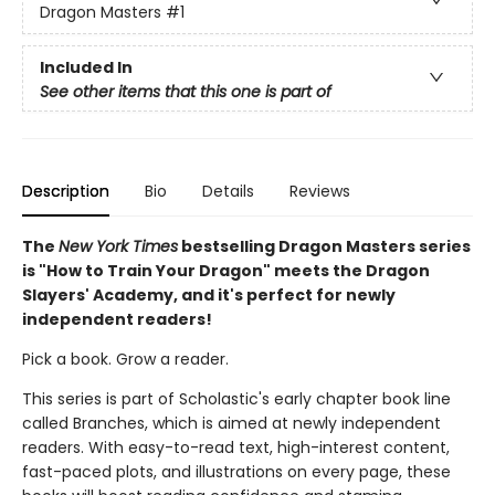
Dragon Masters
#1
Included In
See other items that this one is part of
Description
Bio
Details
Reviews
The
New York Times
bestselling Dragon Masters series
is "How to Train Your Dragon" meets the Dragon
Slayers' Academy, and it's perfect for newly
independent readers!
Pick a book. Grow a reader.
This series is part of Scholastic's early chapter book line
called Branches, which is aimed at newly independent
readers. With easy-to-read text, high-interest content,
fast-paced plots, and illustrations on every page, these