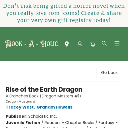
Don't risk being gifted a horror novel when
you really love rom-coms! Create & share
your very own gift registry today!
Book-A-Holic [Tyler Crossing]
Go back
Rise of the Earth Dragon
A Branches Book (Dragon Masters #1)
Dragon Masters #1
Tracey West
,
Graham Howells
Publisher:
Scholastic Inc.
Juvenile Fiction
/
Readers - Chapter Books / Fantasy -