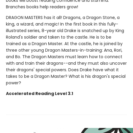
books will boost reading confidence and stamina.
Branches books help readers grow!
DRAGON MASTERS has it all! Dragons, a Dragon Stone, a
king, a wizard, and magic! In the first book in this fully-
illustrated series, 8-year old Drake is snatched up by King
Roland's soldier and taken to the castle. He is to be
trained as a Dragon Master. At the castle, he is joined by
three other young Dragon Masters-in-training: Ana, Rori,
and Bo. The Dragon Masters must learn how to connect
with and train their dragons--and they must also uncover
their dragons' special powers. Does Drake have what it
takes to be a Dragon Master? What is his dragon's special
power?
Accelerated Reading Level 3.1