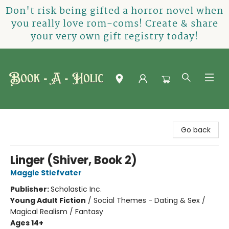
Don't risk being gifted a horror novel when
you really love rom-coms! Create & share
your very own gift registry today!
Book-A-Holic [Tyler Crossing]
Go back
Linger (Shiver, Book 2)
Maggie Stiefvater
Publisher:
Scholastic Inc.
Young Adult Fiction
/
Social Themes - Dating & Sex /
Magical Realism / Fantasy
Ages 14+