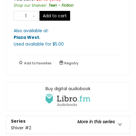
Shop our Shelves!
:
Teen - Fiction
Add to cart
Also available at:
Plaza West
.
Used available
for $
5.00
Add to
favorites
Registry
Buy digital audiobook
Series
More in this series
Shiver
#2