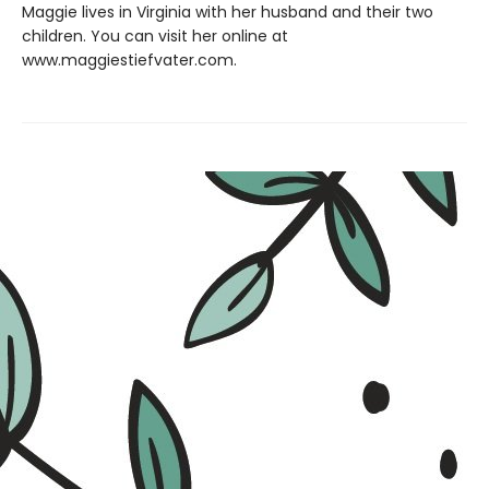
Maggie lives in Virginia with her husband and their two
children. You can visit her online at
www.maggiestiefvater.com.