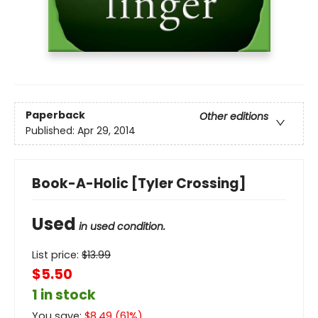
Paperback
Other editions
Published:
Apr 29, 2014
Book-A-Holic [Tyler Crossing]
Used
in used condition.
List price:
$
13.99
$5.50
1 in stock
You save:
$
8.49
(
61
%)