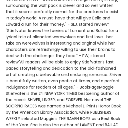
surrounding the wolf pack is clever and so well written
that it seems perfectly normal for the creatures to exist
in today's world. A must-have that will give Bella and
Edward a run for their money." - SLJ, starred review*
"Stiefvater leaves the faeries of Lament and Ballad for a
lyrical tale of alienated werewolves and first love....her
take on werewolves is interesting and original while her
characters are refreshingly willing to use their brains to
deal with the challenges they face." - PW, starred
review"All readers will be able to enjoy Stiefvater's fast-
paced storytelling and dedication to the old-fashioned
art of creating a believable and enduring romance. Shiver
is beautifully written, even poetic at times, and a perfect
indulgence for readers of all ages." - BookPageMaggie
Stiefvater is the #1 NEW YORK TIMES bestselling author of
the novels SHIVER, LINGER, and FOREVER. Her novel THE
SCORPIO RACES was named a Michael L. Printz Honor Book
by the American Library Association, while PUBLISHERS
WEEKLY selected Maggie's THE RAVEN BOYS as a Best Book
of the Year. She is also the author of LAMENT and BALLAD.