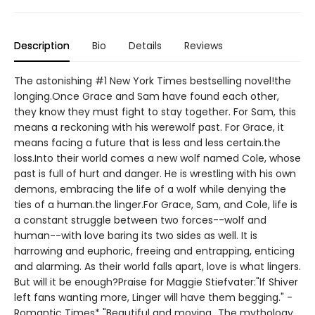
Description
Bio
Details
Reviews
The astonishing #1 New York Times bestselling novel!the
longing.Once Grace and Sam have found each other,
they know they must fight to stay together. For Sam, this
means a reckoning with his werewolf past. For Grace, it
means facing a future that is less and less certain.the
loss.Into their world comes a new wolf named Cole, whose
past is full of hurt and danger. He is wrestling with his own
demons, embracing the life of a wolf while denying the
ties of a human.the linger.For Grace, Sam, and Cole, life is
a constant struggle between two forces--wolf and
human--with love baring its two sides as well. It is
harrowing and euphoric, freeing and entrapping, enticing
and alarming. As their world falls apart, love is what lingers.
But will it be enough?Praise for Maggie Stiefvater:"If Shiver
left fans wanting more, Linger will have them begging." -
Romantic Times* "Beautiful and moving...The mythology