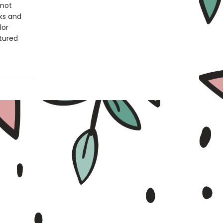
 not
ks and
lor
ctured