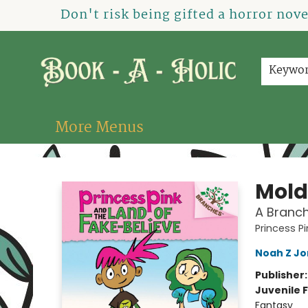
Home
How To Order
Shop
About Us
Contact & Hours
Events
Don't risk being gifted a horror nov
Keywo
More Menus
Book-A-Holic [Tyler Crossing]
Mold
A Branch
Princess P
Noah Z Jo
Publisher
Juvenile F
Fantasy