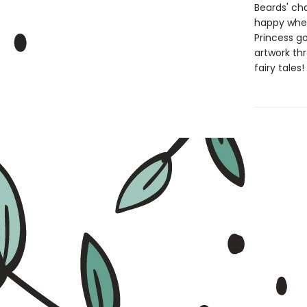
Beards' cha
happy when
Princess go
artwork thr
fairy tales!