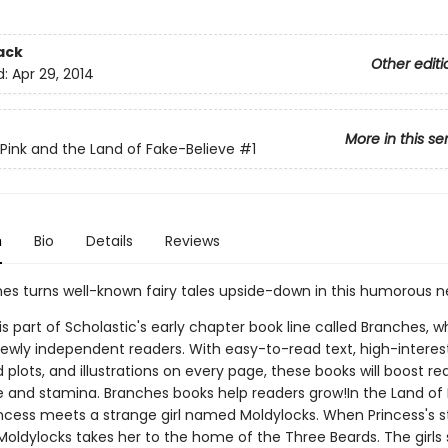
ack
Other editi
d:
Apr 29, 2014
More in this se
 Pink and the Land of Fake-Believe
#1
n
Bio
Details
Reviews
nes turns well-known fairy tales upside-down in this humorous n
 is part of Scholastic's early chapter book line called Branches, wh
ewly independent readers. With easy-to-read text, high-interes
plots, and illustrations on every page, these books will boost re
 and stamina. Branches books help readers grow!In the Land of
rincess meets a strange girl named Moldylocks. When Princess's
oldylocks takes her to the home of the Three Beards. The girls s