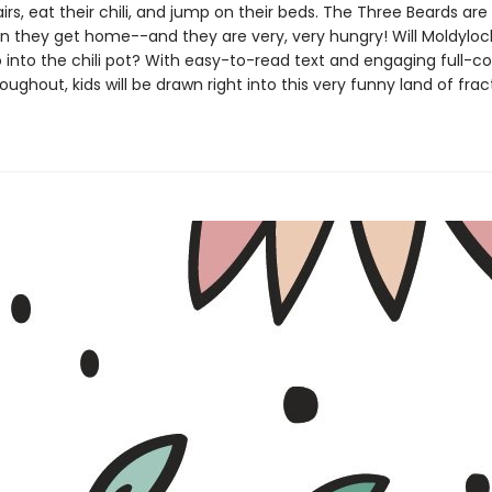
irs, eat their chili, and jump on their beds. The Three Beards are
 they get home--and they are very, very hungry! Will Moldyloc
 into the chili pot? With easy-to-read text and engaging full-co
oughout, kids will be drawn right into this very funny land of fra