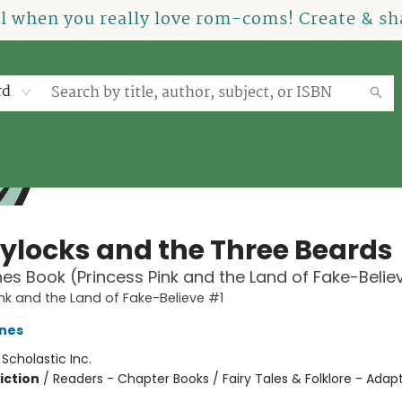
el when you really love rom-coms! Create & sha
rd
ylocks and the Three Beards
es Book (Princess Pink and the Land of Fake-Belie
ink and the Land of Fake-Believe #1
nes
:
Scholastic Inc.
iction
/
Readers - Chapter Books / Fairy Tales & Folklore - Adap