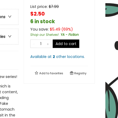
List price:
$
7.99
$2.50
ons
6 in stock
You save:
$
5.49
(
69
%)
Shop our Shelves!
:
YA - Fiction
ries
Add to cart
Available at
2
other
locations
.
Add to
favorites
Registry
ew series!
ich is
t content,
ading
 Fake
 stomach
it in the