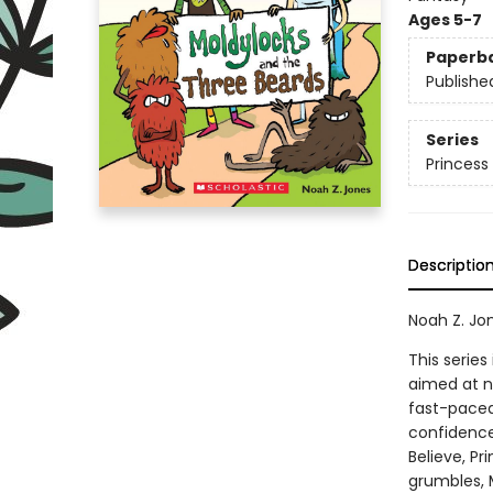
Ages 5-7
Paperb
Publishe
Series
Princess
Descriptio
Noah Z. Jo
This series
aimed at n
fast-paced 
confidence
Believe, P
grumbles, M