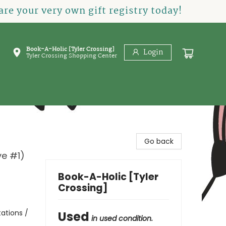
re your very own gift registry today!
Book-A-Holic [Tyler Crossing]
Login
Tyler Crossing Shopping Center
Go back
ve #1)
Book-A-Holic [Tyler
Crossing]
tations /
Used
in used condition.