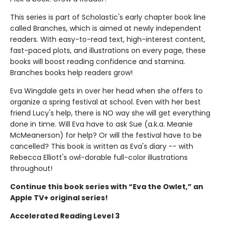
This series is part of Scholastic's early chapter book line
called Branches, which is aimed at newly independent
readers. With easy-to-read text, high-interest content,
fast-paced plots, and illustrations on every page, these
books will boost reading confidence and stamina.
Branches books help readers grow!
Eva Wingdale gets in over her head when she offers to
organize a spring festival at school. Even with her best
friend Lucy's help, there is NO way she will get everything
done in time. Will Eva have to ask Sue (a.k.a. Meanie
McMeanerson) for help? Or will the festival have to be
cancelled? This book is written as Eva's diary -- with
Rebecca Elliott's owl-dorable full-color illustrations
throughout!
Continue this book series with “Eva the Owlet,” an
Apple TV+ original series!
Accelerated Reading Level 3