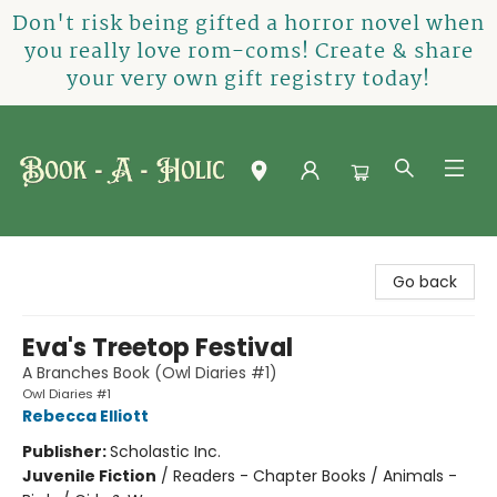
Don't risk being gifted a horror novel when
you really love rom-coms! Create & share
your very own gift registry today!
Book-A-Holic [Tyler Crossing]
Go back
Eva's Treetop Festival
A Branches Book (Owl Diaries #1)
Owl Diaries #1
Rebecca Elliott
Publisher:
Scholastic Inc.
Juvenile Fiction
/
Readers - Chapter Books / Animals -