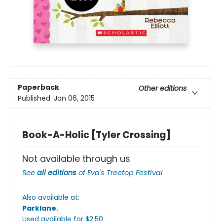
Paperback
Other editions
Published:
Jan 06, 2015
Book-A-Holic [Tyler Crossing]
Not available through us
See
all editions
of
Eva's Treetop Festival
Also available at:
Parklane
.
Used available
for $
2.50