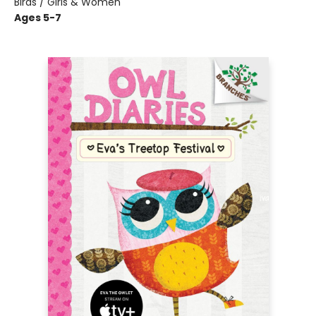
Birds / Girls & Women
Ages 5-7