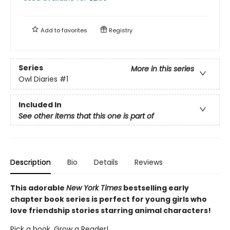
Add to
favorites
Registry
Series
More in this series
Owl Diaries
#1
Included In
See other items that this one is part of
Description
Bio
Details
Reviews
This adorable
New York Times
bestselling early
chapter book series is perfect for young girls who
love friendship stories starring animal characters!
Pick a book. Grow a Reader!