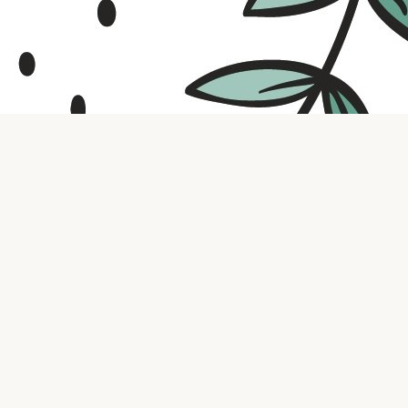
Contact us
316.721.5575
bookaholic.ks@gmail.com