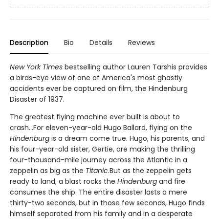
Description
Bio
Details
Reviews
New York Times
bestselling author Lauren Tarshis provides
a birds-eye view of one of America's most ghastly
accidents ever be captured on film, the Hindenburg
Disaster of 1937.
The greatest flying machine ever built is about to
crash...For eleven-year-old Hugo Ballard, flying on the
Hindenburg
is a dream come true. Hugo, his parents, and
his four-year-old sister, Gertie, are making the thrilling
four-thousand-mile journey across the Atlantic in a
zeppelin as big as the
Titanic
.But as the zeppelin gets
ready to land, a blast rocks the
Hindenburg
and fire
consumes the ship. The entire disaster lasts a mere
thirty-two seconds, but in those few seconds, Hugo finds
himself separated from his family and in a desperate