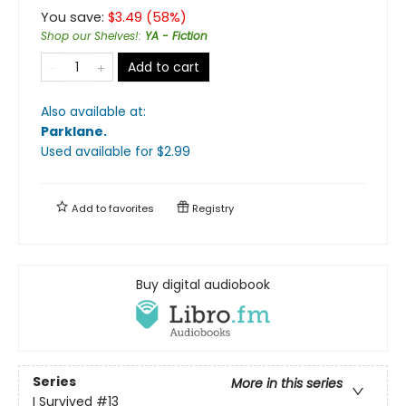
You save:
$
3.49
(
58
%)
Shop our Shelves!
:
YA - Fiction
Add to cart
Also available at:
Parklane
.
Used available
for $
2.99
Add to
favorites
Registry
Buy digital audiobook
Series
More in this series
I Survived
#13