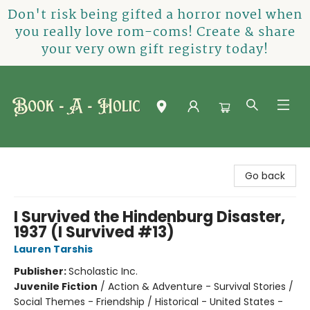
Don't risk being gifted a horror novel when
you really love rom-coms! Create & share
your very own gift registry today!
Book-A-Holic [Tyler Crossing]
Go back
I Survived the Hindenburg Disaster,
1937 (I Survived #13)
Lauren Tarshis
Publisher:
Scholastic Inc.
Juvenile Fiction
/
Action & Adventure - Survival Stories /
Social Themes - Friendship / Historical - United States -