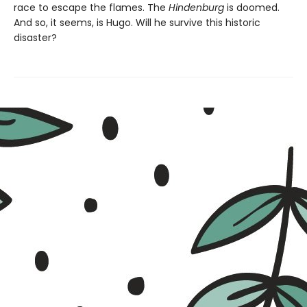
race to escape the flames. The
Hindenburg
is doomed.
And so, it seems, is Hugo. Will he survive this historic
disaster?