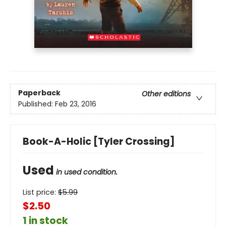
Paperback
Other editions
Published:
Feb 23, 2016
Book-A-Holic [Tyler Crossing]
Used
in used condition.
List price:
$
5.99
$2.50
1 in stock