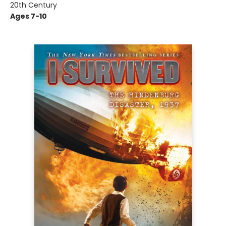
20th Century
Ages 7-10