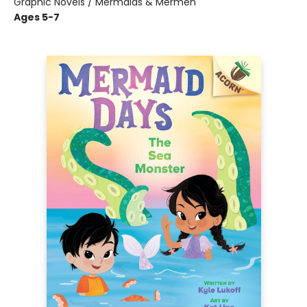
Graphic Novels / Mermaids & Mermen
Ages 5-7