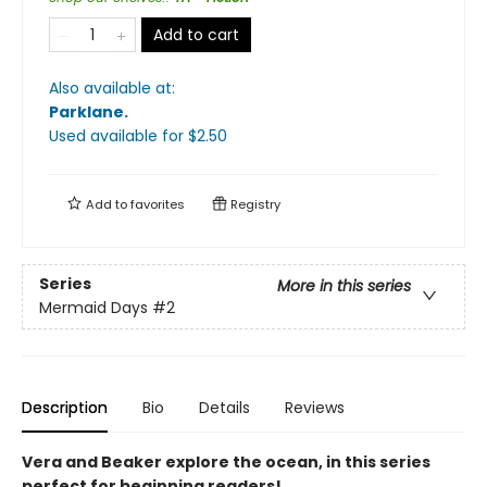
Add to cart
Also available at:
Parklane
.
Used available
for $
2.50
Add to
favorites
Registry
Series
More in this series
Mermaid Days
#2
Description
Bio
Details
Reviews
Vera and Beaker explore the ocean, in this series
perfect for beginning readers!