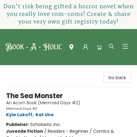
Don't risk being gifted a horror novel when
you really love rom-coms! Create & share
your very own gift registry today!
Book-A-Holic [Tyler Crossing]
Go back
The Sea Monster
An Acorn Book (Mermaid Days #2)
Mermaid Days #2
Kyle Lukoff
,
Kat Uno
Publisher:
Scholastic Inc.
Juvenile Fiction
/
Readers - Beginner / Comics &