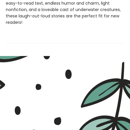
easy-to-read text, endless humor and charm, light
nonfiction, and a loveable cast of underwater creatures,
these laugh-out-loud stories are the perfect fit for new
readers!