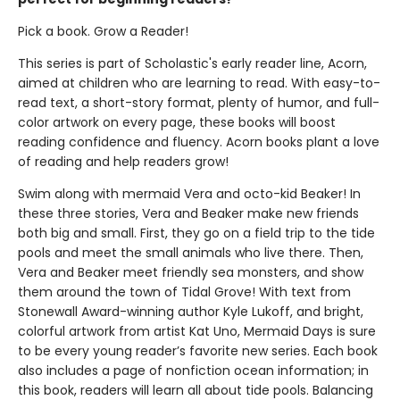
Pick a book. Grow a Reader!
This series is part of Scholastic's early reader line, Acorn,
aimed at children who are learning to read. With easy-to-
read text, a short-story format, plenty of humor, and full-
color artwork on every page, these books will boost
reading confidence and fluency. Acorn books plant a love
of reading and help readers grow!
Swim along with mermaid Vera and octo-kid Beaker! In
these three stories, Vera and Beaker make new friends
both big and small. First, they go on a field trip to the tide
pools and meet the small animals who live there. Then,
Vera and Beaker meet friendly sea monsters, and show
them around the town of Tidal Grove! With text from
Stonewall Award-winning author Kyle Lukoff, and bright,
colorful artwork from artist Kat Uno, Mermaid Days is sure
to be every young reader’s favorite new series. Each book
also includes a page of nonfiction ocean information; in
this book, readers will learn all about tide pools. Balancing