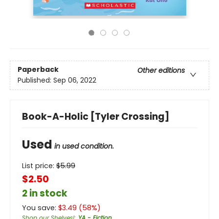
Paperback
Other editions
Published:
Sep 06, 2022
Book-A-Holic [Tyler Crossing]
Used
in used condition.
List price:
$
5.99
$2.50
2 in stock
You save:
$
3.49
(
58
%)
Shop our Shelves!
:
YA - Fiction