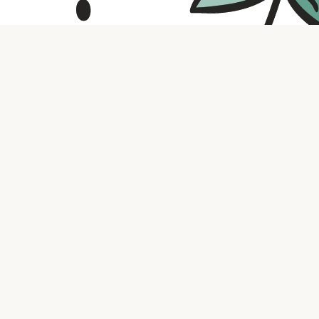
Contact us
316.721.5575
bookaholic.ks@gmail.com
Social