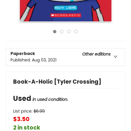
Paperback
Other editions
Published:
Aug 03, 2021
Book-A-Holic [Tyler Crossing]
Used
in used condition.
List price:
$
6.99
$3.50
2 in stock