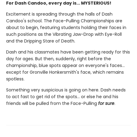
For Dash Candoo, every day is... MYSTERIOUS!
Excitement is spreading through the halls of Dash
Candoo's school. The Face-Pulling Championships are
about to begin, featuring students holding their faces in
such positions as the Vibrating Jaw-Drop with Eye-Roll
and the Dripping Stare of Death.
Dash and his classmates have been getting ready for this
day for ages. But then, suddenly, right before the
championship, blue spots appear on everyone's faces...
except for Gronville Honkersmith's face, which remains
spotless.
Something very suspicious is going on here. Dash needs
to act fast to get rid of the spots... or else he and his
friends will be pulled from the Face-Pulling
for sure
.