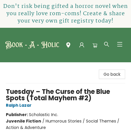
Don't risk being gifted a horror novel when
you really love rom-coms! Create & share
your very own gift registry today!
Book-A-Holic [Tyler Crossing]
Go back
Tuesday – The Curse of the Blue
Spots (Total Mayhem #2)
Ralph Lazar
Publisher:
Scholastic Inc.
Juvenile Fiction
/
Humorous Stories / Social Themes /
Action & Adventure