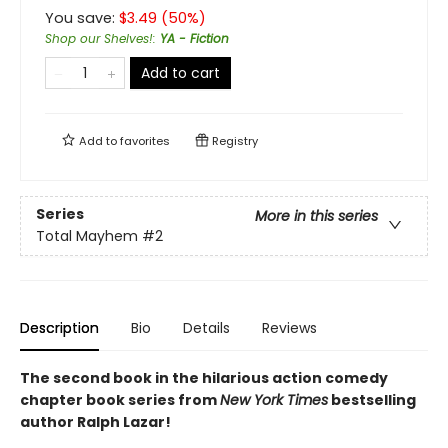
You save:
$
3.49
(
50
%)
Shop our Shelves!
:
YA - Fiction
Add to cart
Add to
favorites
Registry
Series
More in this series
Total Mayhem
#2
Description
Bio
Details
Reviews
The second book in the hilarious action comedy
chapter book series from
New York Times
bestselling
author Ralph Lazar!