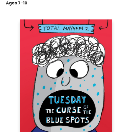
Ages 7-10