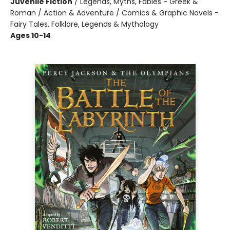
Juvenile Fiction
/
Legends, Myths, Fables - Greek &
Roman / Action & Adventure / Comics & Graphic Novels -
Fairy Tales, Folklore, Legends & Mythology
Ages 10-14