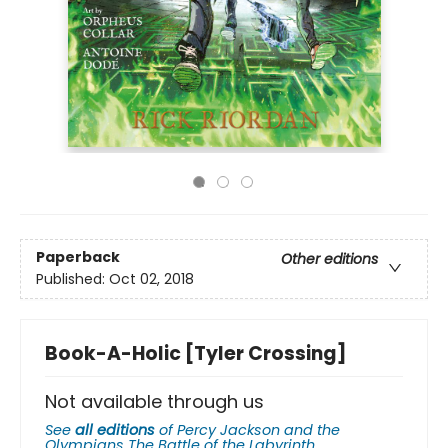
Paperback
Other editions
Published:
Oct 02, 2018
Book-A-Holic [Tyler Crossing]
Not available through us
See
all editions
of
Percy Jackson and the
Olympians The Battle of the Labyrinth