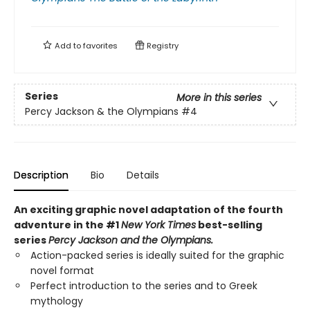
Add to
favorites
Registry
Series
More in this series
Percy Jackson & the Olympians
#4
Description
Bio
Details
An exciting graphic novel adaptation of the fourth
adventure in the #1
New York Times
best-selling
series
Percy Jackson and the Olympians.
Action-packed series is ideally suited for the graphic
novel format
Perfect introduction to the series and to Greek
mythology