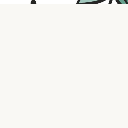
Contact us
316.721.5575
bookaholic.ks@gmail.com
Social