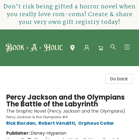
Don't risk being gifted a horror novel when
you really love rom-coms! Create & share
your very own gift registry today!
Book-A-Holic [Tyler Crossing]
Go back
Percy Jackson and the Olympians
The Battle of the Labyrinth
The Graphic Novel (Percy Jackson and the Olympians)
Percy Jackson & the Olympians #4
Rick Riordan
,
Robert Venditti
,
Orpheus Collar
Publisher:
Disney-Hyperion