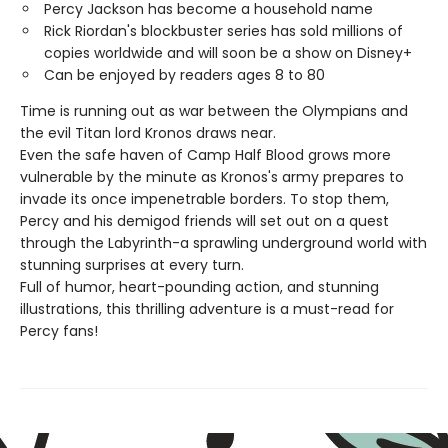
Percy Jackson has become a household name
Rick Riordan's blockbuster series has sold millions of
copies worldwide and will soon be a show on Disney+
Can be enjoyed by readers ages 8 to 80
Time is running out as war between the Olympians and
the evil Titan lord Kronos draws near.
Even the safe haven of Camp Half Blood grows more
vulnerable by the minute as Kronos's army prepares to
invade its once impenetrable borders. To stop them,
Percy and his demigod friends will set out on a quest
through the Labyrinth-a sprawling underground world with
stunning surprises at every turn.
Full of humor, heart-pounding action, and stunning
illustrations, this thrilling adventure is a must-read for
Percy fans!