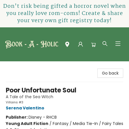
Don't risk being gifted a horror novel when
you really love rom-coms! Create & share
your very own gift registry today!
Book-A-Holic [Tyler Crossing]
Go back
Poor Unfortunate Soul
A Tale of the Sea Witch
Villains #3
Serena Valentino
Publisher:
Disney - RHCB
Young Adult Fiction
/
Fantasy / Media Tie-In / Fairy Tales