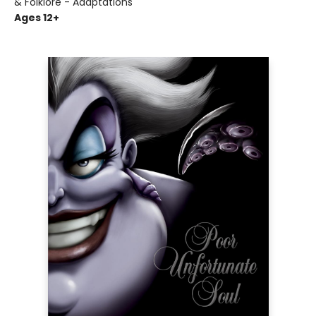
& Folklore - Adaptations
Ages 12+