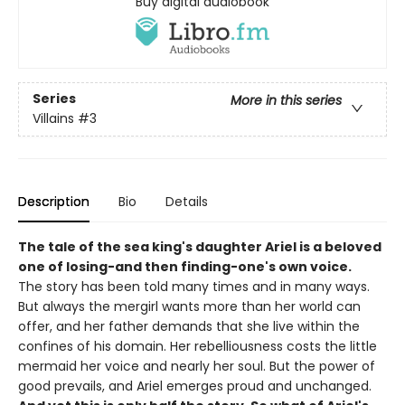
Buy digital audiobook
Series
More in this series
Villains
#3
Description
Bio
Details
The tale of the sea king's daughter Ariel is a beloved
one of losing-and then finding-one's own voice.
The story has been told many times and in many ways.
But always the mergirl wants more than her world can
offer, and her father demands that she live within the
confines of his domain. Her rebelliousness costs the little
mermaid her voice and nearly her soul. But the power of
good prevails, and Ariel emerges proud and unchanged.