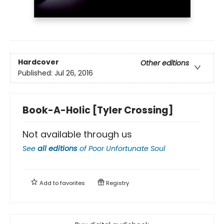
Hardcover
Other editions
Published:
Jul 26, 2016
Book-A-Holic [Tyler Crossing]
Not available through us
See
all editions
of
Poor Unfortunate Soul
Add to
favorites
Registry