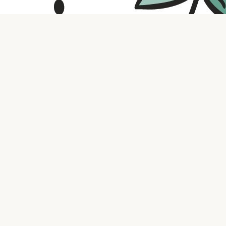
Contact us
316.721.5575
bookaholic.ks@gmail.com
Social