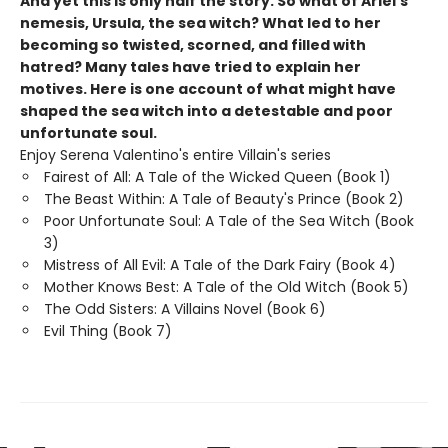
And yet this is only half the story. So what of Ariel's
nemesis, Ursula, the sea witch? What led to her
becoming so twisted, scorned, and filled with
hatred? Many tales have tried to explain her
motives. Here is one account of what might have
shaped the sea witch into a detestable and poor
unfortunate soul.
Enjoy Serena Valentino's entire Villain's series
Fairest of All: A Tale of the Wicked Queen (Book 1)
The Beast Within: A Tale of Beauty's Prince (Book 2)
Poor Unfortunate Soul: A Tale of the Sea Witch (Book
3)
Mistress of All Evil: A Tale of the Dark Fairy (Book 4)
Mother Knows Best: A Tale of the Old Witch (Book 5)
The Odd Sisters: A Villains Novel (Book 6)
Evil Thing (Book 7)