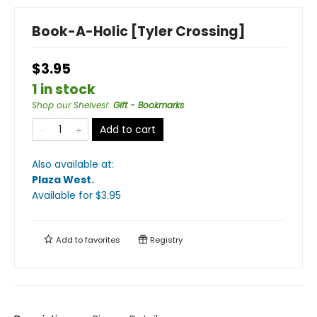
Book-A-Holic [Tyler Crossing]
$3.95
1 in stock
Shop our Shelves!
:
Gift - Bookmarks
Add to cart
Also available at:
Plaza West
.
Available
for $
3.95
Add to
favorites
Registry