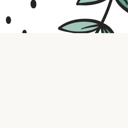
Contact us
316.721.5575
bookaholic.ks@gmail.com