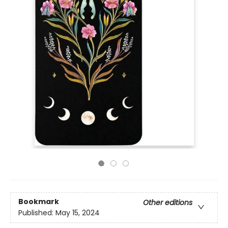
Bookmark
Other editions
Published:
May 15, 2024