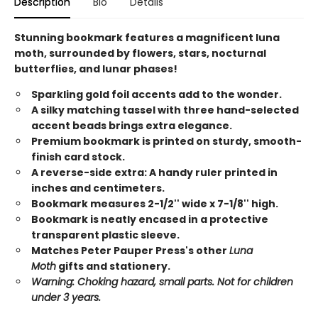
Description
Bio
Details
Stunning bookmark features a magnificent luna
moth, surrounded by flowers, stars, nocturnal
butterflies, and lunar phases!
Sparkling gold foil accents add to the wonder.
A silky matching tassel with three hand-selected
accent beads brings extra elegance.
Premium bookmark is printed on sturdy, smooth-
finish card stock.
A reverse-side extra: A handy ruler printed in
inches and centimeters.
Bookmark measures 2-1/2'' wide x 7-1/8'' high.
Bookmark is neatly encased in a protective
transparent plastic sleeve.
Matches Peter Pauper Press's other
Luna
Moth
gifts and stationery.
Warning: Choking hazard, small parts. Not for children
under 3 years.