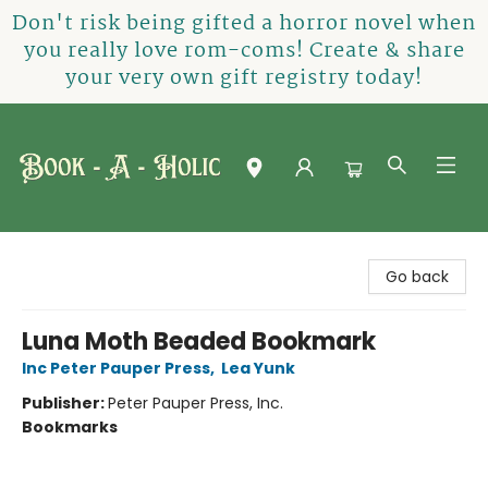
Don't risk being gifted a horror novel when
you really love rom-coms! Create & share
your very own gift registry today!
Book-A-Holic [Tyler Crossing]
Go back
Luna Moth Beaded Bookmark
Inc Peter Pauper Press
,
Lea Yunk
Publisher:
Peter Pauper Press, Inc.
Bookmarks