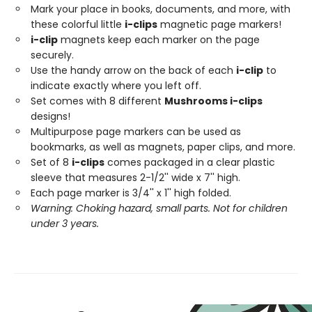
Mark your place in books, documents, and more, with
these colorful little
i-clips
magnetic page markers!
i-clip
magnets keep each marker on the page
securely.
Use the handy arrow on the back of each
i-clip
to
indicate exactly where you left off.
Set comes with 8 different
Mushrooms i-clips
designs!
Multipurpose page markers can be used as
bookmarks, as well as magnets, paper clips, and more.
Set of 8
i-clips
comes packaged in a clear plastic
sleeve that measures 2-1/2'' wide x 7'' high.
Each page marker is 3/4'' x 1'' high folded.
Warning: Choking hazard, small parts. Not for children
under 3 years.