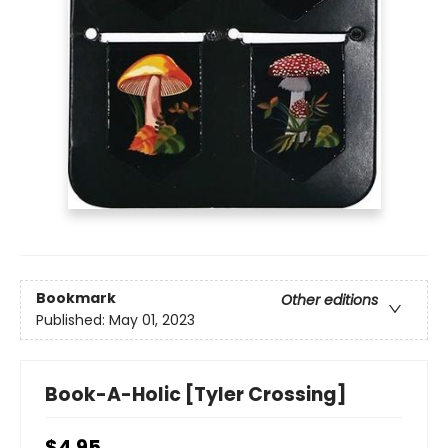
Bookmark
Other editions
Published:
May 01, 2023
Book-A-Holic [Tyler Crossing]
$4.95