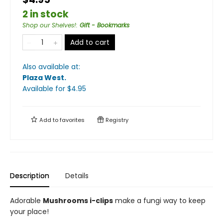
2 in stock
Shop our Shelves!
:
Gift - Bookmarks
Add to cart
Also available at:
Plaza West
.
Available
for $
4.95
Add to
favorites
Registry
Description
Details
Adorable
Mushrooms i-clips
make a fungi way to keep
your place!