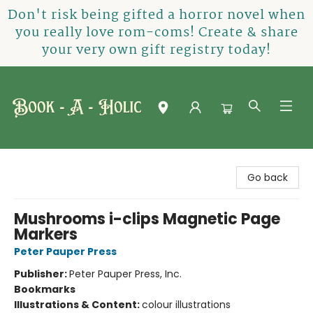
Don't risk being gifted a horror novel when
you really love rom-coms! Create & share
your very own gift registry today!
Book-A-Holic [Tyler Crossing]
Go back
Mushrooms i-clips Magnetic Page
Markers
Peter Pauper Press
Publisher:
Peter Pauper Press, Inc.
Bookmarks
Illustrations & Content:
colour illustrations