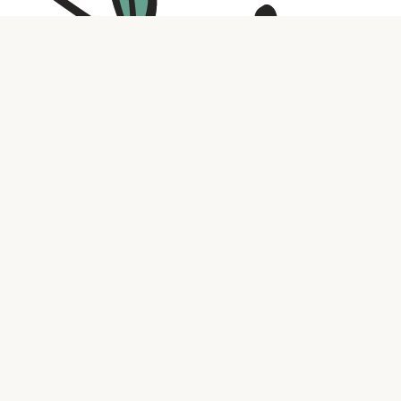
Contact us
316.721.5575
bookaholic.ks@gmail.com
Social