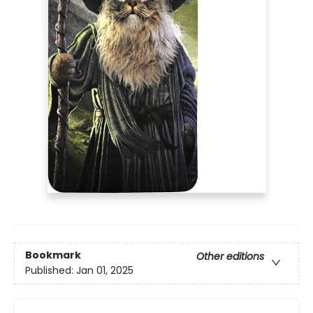
Bookmark
Other editions
Published:
Jan 01, 2025