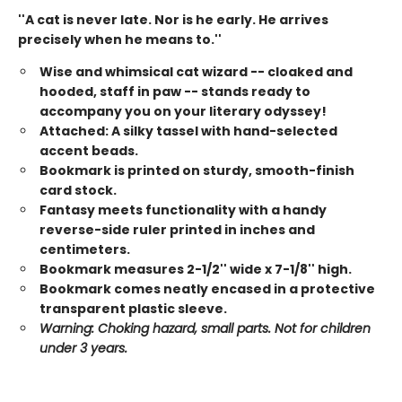
''A cat is never late. Nor is he early. He arrives
precisely when he means to.''
Wise and whimsical cat wizard -- cloaked and
hooded, staff in paw -- stands ready to
accompany you on your literary odyssey!
Attached: A silky tassel with hand-selected
accent beads.
Bookmark is printed on sturdy, smooth-finish
card stock.
Fantasy meets functionality with a handy
reverse-side ruler printed in inches and
centimeters.
Bookmark measures 2-1/2'' wide x 7-1/8'' high.
Bookmark comes neatly encased in a protective
transparent plastic sleeve.
Warning: Choking hazard, small parts. Not for children
under 3 years.