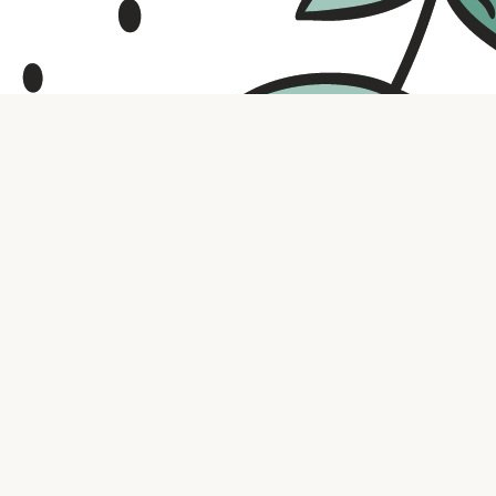
Contact us
316.721.5575
bookaholic.ks@gmail.com