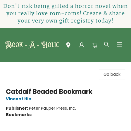
Don't risk being gifted a horror novel when
you really love rom-coms! Create & share
your very own gift registry today!
Book-A-Holic [Tyler Crossing]
Go back
Catdalf Beaded Bookmark
Vincent Hie
Publisher:
Peter Pauper Press, Inc.
Bookmarks