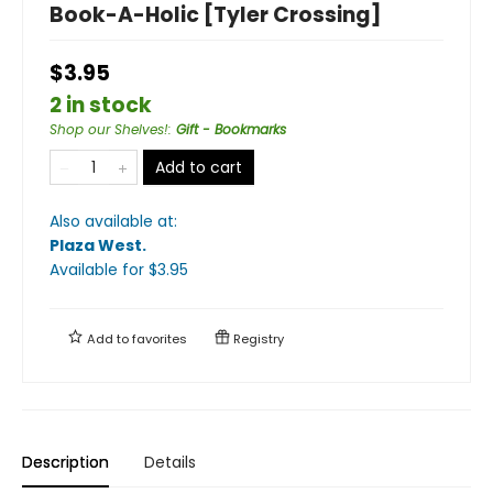
Book-A-Holic [Tyler Crossing]
$3.95
2 in stock
Shop our Shelves!
:
Gift - Bookmarks
Add to cart
Also available at:
Plaza West
.
Available
for $
3.95
Add to
favorites
Registry
Description
Details