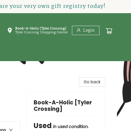
re your very own gift registry today!
Book-A-Holic [Tyler Crossing]
Login
Tyler Crossing Shopping Center
Go back
Book-A-Holic [Tyler
Crossing]
Used
in used condition.
ons