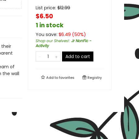
List price:
$
12.99
$6.50
1 in stock
You save:
$
6.49
(
50
%)
Shop our Shelves!
:
Jr NonFic -
 their
Activity
parent
Add to cart
beam of
 the wall
Add to
favorites
Registry