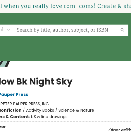
el when you really love rom-coms! Create & sha
rd
ow Bk Night Sky
 Pauper Press
:
PETER PAUPER PRESS, INC.
Nonfiction
/
Activity Books / Science & Nature
ons & Content:
b&w line drawings
ver
Other editi