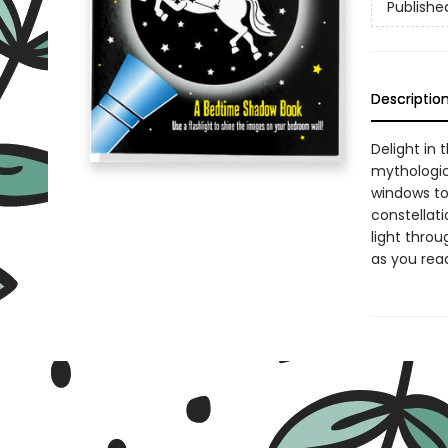
Publishe
Descriptio
Delight in 
mythologica
windows to
constellat
light throu
as you read