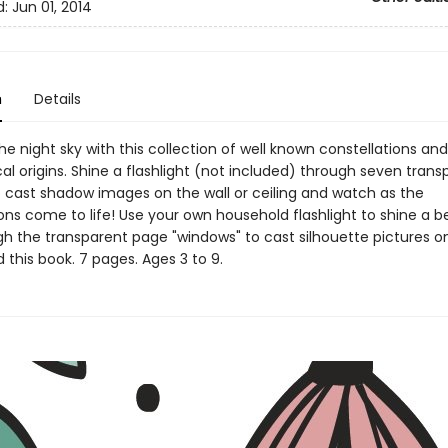
d:
Jun 01, 2014
n
Details
the night sky with this collection of well known constellations and
l origins. Shine a flashlight (not included) through seven trans
 cast shadow images on the wall or ceiling and watch as the
ions come to life! Use your own household flashlight to shine a 
gh the transparent page "windows" to cast silhouette pictures on
 this book. 7 pages. Ages 3 to 9.