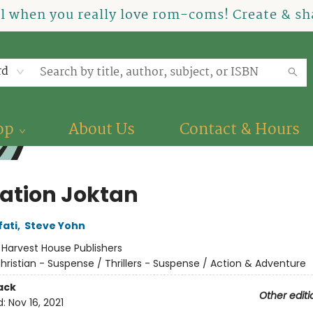
el when you really love rom-coms! Create & sha
rd
op
About Us
Contact & Hours
ation Joktan
fati
,
Steve Yohn
:
Harvest House Publishers
hristian - Suspense / Thrillers - Suspense / Action & Adventure
ack
Other editi
d:
Nov 16, 2021