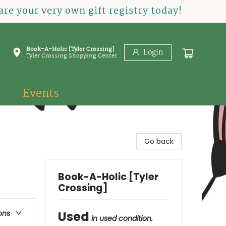
re your very own gift registry today!
Book-A-Holic [Tyler Crossing]
Login
Tyler Crossing Shopping Center
Events
Go back
Book-A-Holic [Tyler
Crossing]
Used
ons
in used condition.