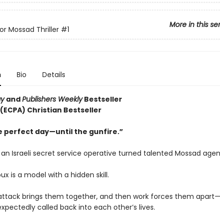
More in this se
or Mossad Thriller
#1
n
Bio
Details
ay
and
Publishers Weekly
Bestseller
 (ECPA) Christian Bestseller
e perfect day—until the gunfire.”
s an Israeli secret service operative turned talented Mossad agen
oux is a model with a hidden skill.
t attack brings them together, and then work forces them apart—
xpectedly called back into each other’s lives.