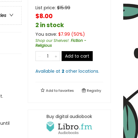
List price:
$
15.99
$8.00
ries
2 in stock
You save:
$
7.99
(
50
%)
Shop our Shelves!
:
Fiction -
Religious
Add to cart
Available at
2
other
locations
.
Add to
favorites
Registry
t.
Buy digital audiobook
until