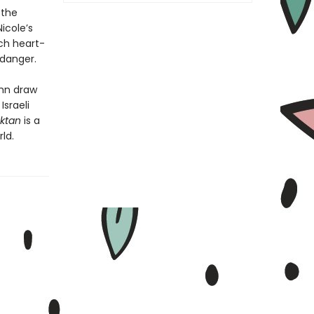
 the
icole’s
ch heart-
 danger.
ohn draw
Israeli
ktan
is a
ld.