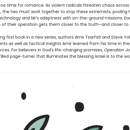
s no time for romance. As violent radicals threaten chaos across
, the two must work together to stop these extremists, pooling N
technology and Nir’s adeptness with on-the-ground missions. Ea
p of their operation gets them closer to the truth—and closer to
illing first book in a new series, authors Amir Tsarfati and Steve Y
nts as well as tactical insights Amir learned from his time in the 
rces. For believers in God’s life-changing promises,
Operation Jo
lled page-turner that illuminates the blessing Israel is to the wor