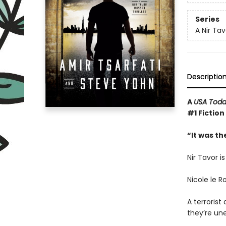
Series
A Nir Tav
Descriptio
A
USA Tod
#1 Fiction
“It was th
Nir Tavor i
Nicole le R
A terroris
they’re une