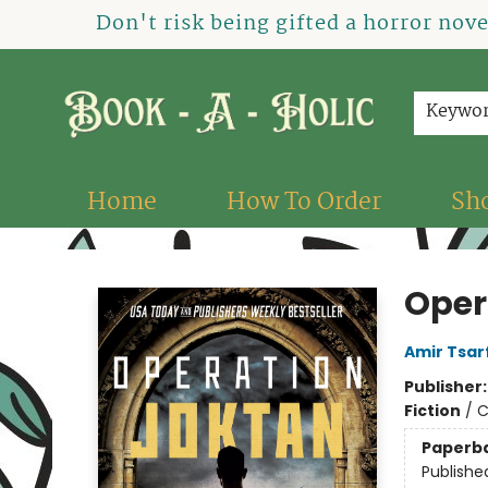
Don't risk being gifted a horror nov
Keywo
Home
How To Order
Sh
Book-A-Holic [Tyler Crossing]
Oper
Amir Tsar
Publisher
Fiction
/
C
Paperb
Publishe