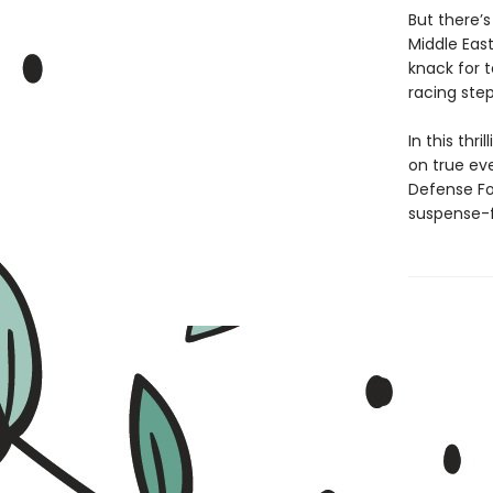
But there’
Middle East
knack for 
racing ste
In this thr
on true eve
Defense Fo
suspense-fi