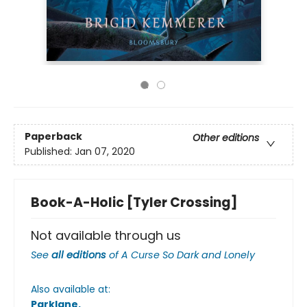
Paperback
Other editions
Published:
Jan 07, 2020
Book-A-Holic [Tyler Crossing]
Not available through us
See
all editions
of
A Curse So Dark and Lonely
Also available at:
Parklane
.