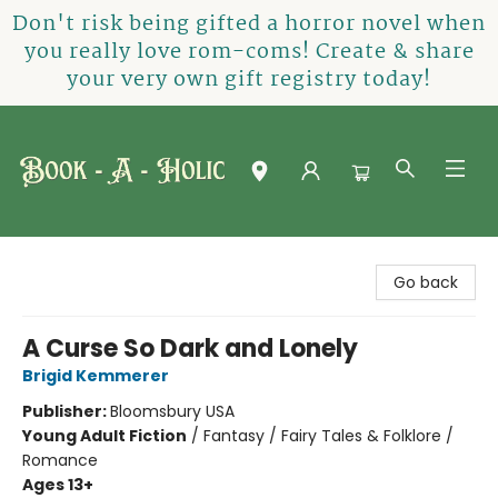
Don't risk being gifted a horror novel when
you really love rom-coms! Create & share
your very own gift registry today!
Book-A-Holic [Tyler Crossing]
Go back
A Curse So Dark and Lonely
Brigid Kemmerer
Publisher:
Bloomsbury USA
Young Adult Fiction
/
Fantasy / Fairy Tales & Folklore /
Romance
Ages 13+