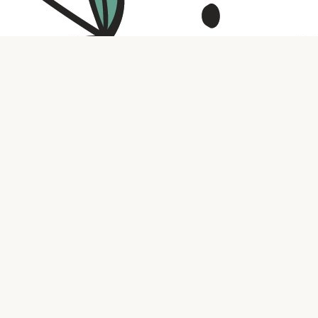
Contact us
316.721.5575
bookaholic.ks@gmail.com
Social