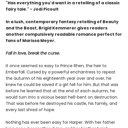
"
Has everything you'd want in a retelling of a classic
fairy tale." - Jodi Picoult
In a lush, contemporary fantasy retelling of Beauty
and the Beast, Brigid Kemmerer gives readers
another compulsively readable romance perfect for
fans of Marissa Meyer.
Fall in love, break the curse.
It once seemed so easy to Prince Rhen, the heir to
Emberfall. Cursed by a powerful enchantress to repeat
the autumn of his eighteenth year over and over, he
knew he could be saved if a girl fell for him. But that was
before he learned that at the end of each autumn, he
would turn into a vicious beast hell-bent on destruction.
That was before he destroyed his castle, his family, and
every last shred of hope.
Nothing has ever been easy for Harper. With her father