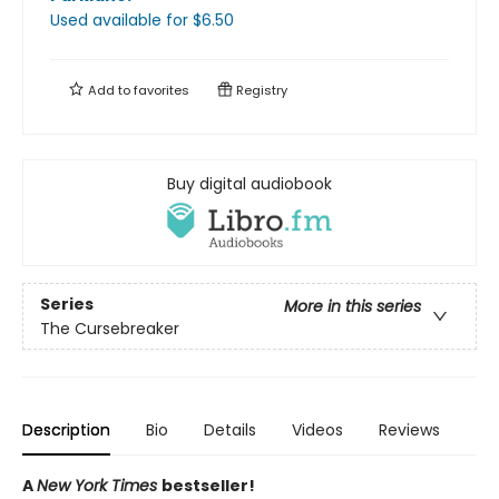
Used available
for $
6.50
Add to
favorites
Registry
Buy digital audiobook
Series
More in this series
The Cursebreaker
Description
Bio
Details
Videos
Reviews
A
New York Times
bestseller!