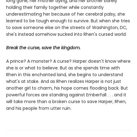
long gone, her mother dying, and her brother barely
holding their family together while constantly
underestimating her because of her cerebral palsy, she
learned to be tough enough to survive. But when she tries
to save someone else on the streets of Washington, DC,
she's instead somehow sucked into Rhen's cursed world.
Break the curse, save the kingdom.
A prince? A monster? A curse? Harper doesn't know where
she is or what to believe. But as she spends time with
Rhen in this enchanted land, she begins to understand
what's at stake. And as Rhen realizes Harper is not just
another girl to charm, his hope comes flooding back. But
powerful forces are standing against Emberfall . . . and it
will take more than a broken curse to save Harper, Rhen,
and his people from utter ruin.