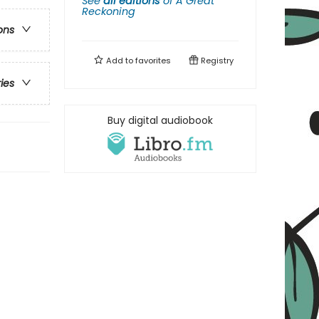
See
all editions
of
A Great
Reckoning
ons
Add to
favorites
Registry
ries
Buy digital audiobook