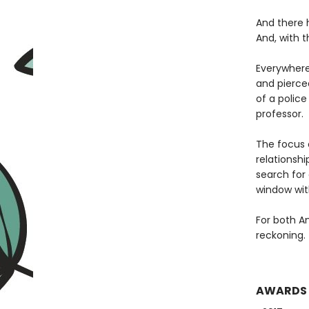
And there 
And, with 
Everywhere
and pierce
of a polic
professor.
The focus 
relationshi
search for
window with
For both A
reckoning.
AWARDS