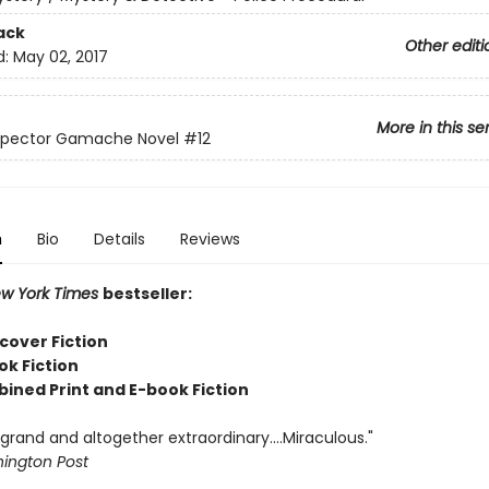
ack
Other editi
d:
May 02, 2017
More in this se
nspector Gamache Novel
#12
n
Bio
Details
Reviews
w York Times
bestseller:
cover Fiction
ok Fiction
bined Print and E-book Fiction
rand and altogether extraordinary....Miraculous."
ington Post