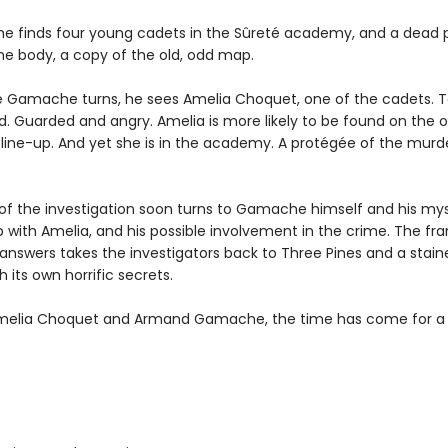
he finds four young cadets in the Sûreté academy, and a dead p
the body, a copy of the old, odd map.
 Gamache turns, he sees Amelia Choquet, one of the cadets. 
d. Guarded and angry. Amelia is more likely to be found on the o
e line-up. And yet she is in the academy. A protégée of the mur
of the investigation soon turns to Gamache himself and his mys
p with Amelia, and his possible involvement in the crime. The fra
 answers takes the investigators back to Three Pines and a stain
 its own horrific secrets.
melia Choquet and Armand Gamache, the time has come for a