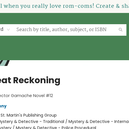
el when you really love rom-coms! Create & sha
rd
eat Reckoning
pector Gamache Novel #12
nny
:
St. Martin's Publishing Group
ystery & Detective - Traditional / Mystery & Detective - Interna
stery / Mystery & Detective - Police Procedural