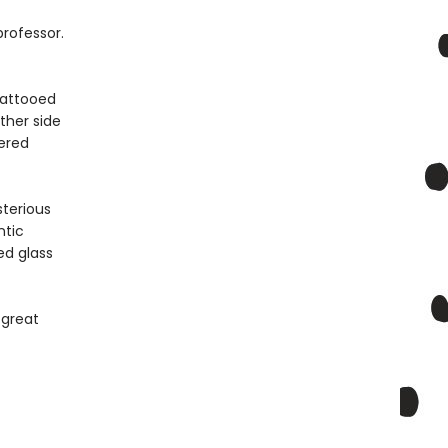
rofessor.
Tattooed
ther side
dered
terious
ntic
ed glass
 great