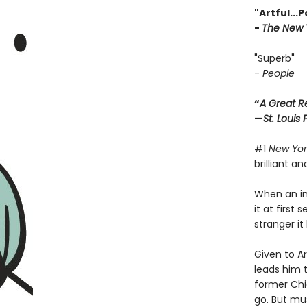
"Artful...
-
The New 
"Superb"
-
People
“
A Great R
—
St. Louis
#1
New Yor
brilliant a
When an int
it at first
stranger i
Given to A
leads him t
former Chi
go. But mu