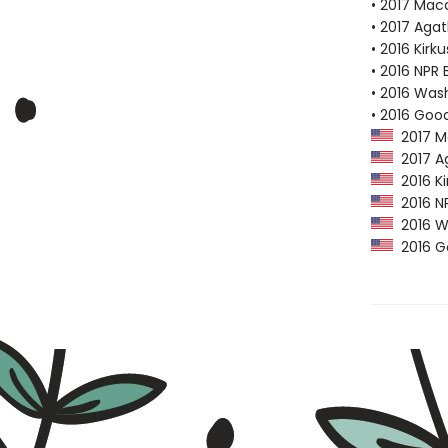
• 2017 Mac
• 2017 Aga
• 2016 Kirk
• 2016 NPR 
• 2016 Was
• 2016 Goo
2017 M
2017 Ag
2016 Ki
2016 NP
2016 Wa
2016 Go