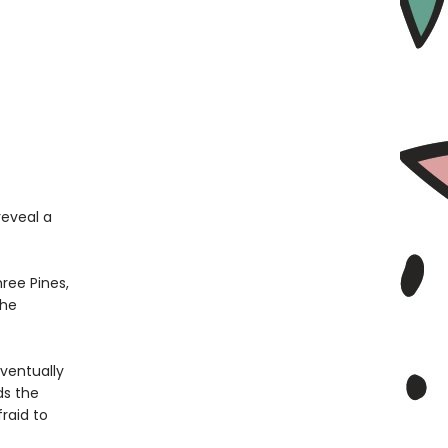
reveal a
hree Pines,
the
ventually
ds the
raid to