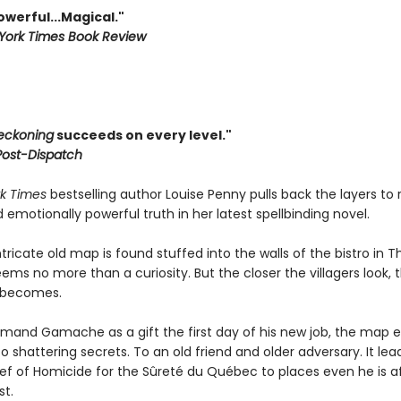
Powerful...Magical."
York Times Book Review
eckoning
succeeds on every level."
 Post-Dispatch
k Times
bestselling author Louise Penny pulls back the layers to 
nd emotionally powerful truth in her latest spellbinding novel.
ricate old map is found stuffed into the walls of the bistro in T
 seems no more than a curiosity. But the closer the villagers look, 
t becomes.
rmand Gamache as a gift the first day of his new job, the map e
o shattering secrets. To an old friend and older adversary. It lea
ef of Homicide for the Sûreté du Québec to places even he is af
st.