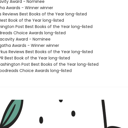
avity Award - Nominee
tha Awards - Winner winner
us Reviews Best Books of the Year long-listed
Best Book of the Year long-listed
hington Post Best Books of the Year long-listed
dreads Choice Awards long-listed
acavity Award - Nominee
atha Awards - Winner winner
rkus Reviews Best Books of the Year long-listed
R Best Book of the Year long-listed
shington Post Best Books of the Year long-listed
odreads Choice Awards long-listed