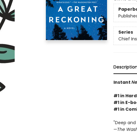
Paperb
Publishe
Series
Chief I
Descriptio
Instant
Ne
#1 in Hard
#1 in E-bo
#1 in Com
"Deep and g
—
The Wash