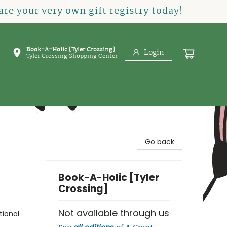
re your very own gift registry today!
Book-A-Holic [Tyler Crossing]
Login
Tyler Crossing Shopping Center
Go back
Book-A-Holic [Tyler
Crossing]
Not available through us
tional