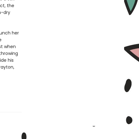
ct, the
n-dry
aunch her
e
st when
throwing
ide his
rayton,