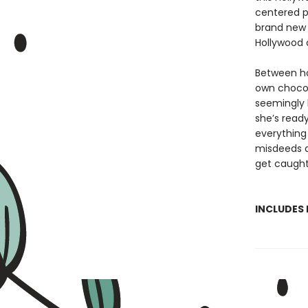
centered po
brand new 
Hollywood 
Between hos
own chocol
seemingly 
she’s read
everything i
misdeeds a
get caught
INCLUDES 