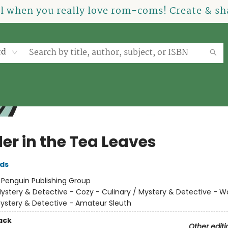
el when you really love rom-coms! Create & sha
rd
er in the Tea Leaves
lds
:
Penguin Publishing Group
ystery & Detective - Cozy - Culinary / Mystery & Detective -
Mystery & Detective - Amateur Sleuth
ack
Other editi