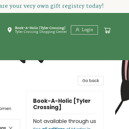
re your very own gift registry today!
Book-A-Holic [Tyler Crossing]
Login
Tyler Crossing Shopping Center
Go back
Book-A-Holic [Tyler
Crossing]
 Women
Not available through us
ons