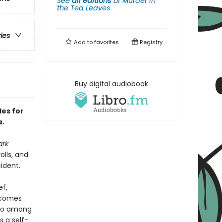
See
all editions
of
Murder in
the Tea Leaves
ries
Add to
favorites
Registry
Buy digital audiobook
les for
s.
ark
lls, and
cident.
ef,
ecomes
who among
 a self-