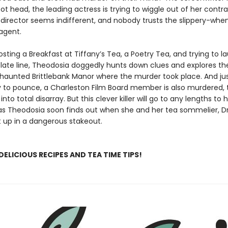
t head, the leading actress is trying to wiggle out of her contra
director seems indifferent, and nobody trusts the slippery-whe
agent.
ting a Breakfast at Tiffany’s Tea, a Poetry Tea, and trying to l
ate line, Theodosia doggedly hunts down clues and explores th
haunted Brittlebank Manor where the murder took place. And ju
y to pounce, a Charleston Film Board member is also murdered, 
nto total disarray. But this clever killer will go to any lengths to h
s Theodosia soon finds out when she and her tea sommelier, D
 up in a dangerous stakeout.
DELICIOUS RECIPES AND TEA TIME TIPS!