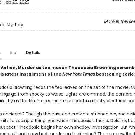
d:
Feb 25, 2025
More in this se
op Mystery
n
Bio
Details
ts, Action, Murder as tea maven Theodosia Browning scramb
his latest installment of the
New York Times
bestselling serie
osia Browning reads the tea leaves on the set of the movie,
D
hings go from spooky to worse. Lights are dimmed, the camera ro
rks fly as the film’s director is murdered in a tricky electrical ac
an accident? Though the cast and crew are stunned beyond beli
its to seeing a thing. And when Theodosia’s friend, Delaine, b
suspect, Theodosia begins her own shadow investigation. But 
wood cast and crew had murder on their mind? The screenwriter is