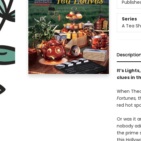
Publishe
Series
A Tea Sh
Descriptio
It’s Ligh
clues in t
When Theod
Fortunes,
t
red hot spa
Or was it 
nobody adm
the prime 
this Holly