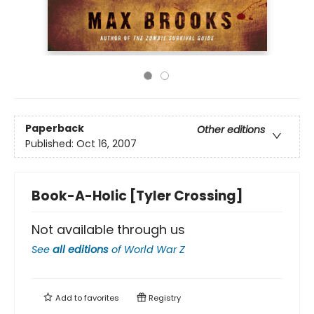
Paperback
Other editions
Published:
Oct 16, 2007
Book-A-Holic [Tyler Crossing]
Not available through us
See
all editions
of
World War Z
Add to
favorites
Registry