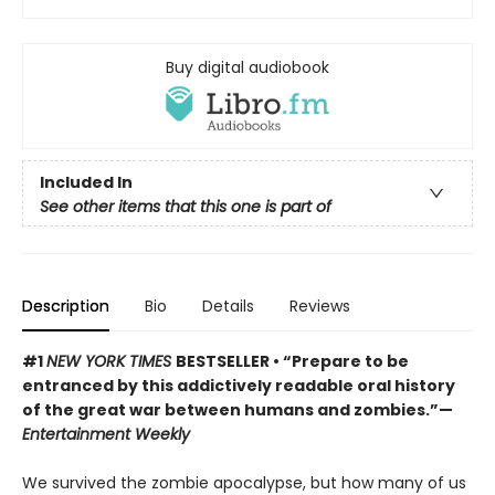
Buy digital audiobook
Included In
See other items that this one is part of
Description
Bio
Details
Reviews
#1
NEW YORK TIMES
BESTSELLER • “Prepare to be
entranced by this addictively readable oral history
of the great war between humans and zombies.”—
Entertainment Weekly
We survived the zombie apocalypse, but how many of us