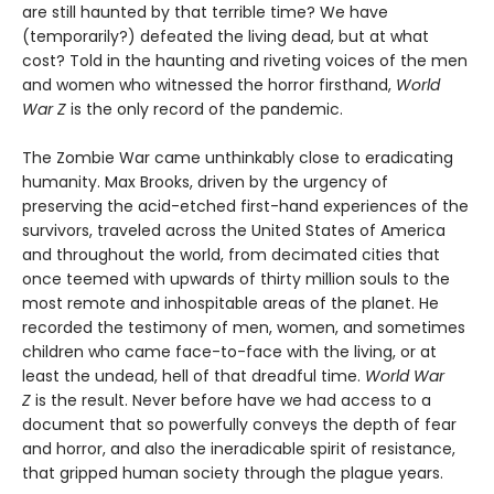
are still haunted by that terrible time? We have
(temporarily?) defeated the living dead, but at what
cost? Told in the haunting and riveting voices of the men
and women who witnessed the horror firsthand,
World
War Z
is the only record of the pandemic.
The Zombie War came unthinkably close to eradicating
humanity. Max Brooks, driven by the urgency of
preserving the acid-etched first-hand experiences of the
survivors, traveled across the United States of America
and throughout the world, from decimated cities that
once teemed with upwards of thirty million souls to the
most remote and inhospitable areas of the planet. He
recorded the testimony of men, women, and sometimes
children who came face-to-face with the living, or at
least the undead, hell of that dreadful time.
World War
Z
is the result. Never before have we had access to a
document that so powerfully conveys the depth of fear
and horror, and also the ineradicable spirit of resistance,
that gripped human society through the plague years.