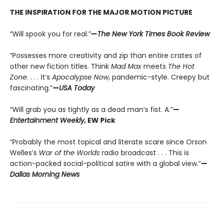
THE INSPIRATION FOR THE MAJOR MOTION PICTURE
“Will spook you for real.”
—
The New York Times Book Review
“Possesses more creativity and zip than entire crates of
other new fiction titles. Think
Mad Max
meets
The Hot
Zone
. . . . It’s
Apocalypse Now
, pandemic-style. Creepy but
fascinating.”
—
USA Today
“Will grab you as tightly as a dead man’s fist. A.”
—
Entertainment Weekly,
EW Pick
“Probably the most topical and literate scare since Orson
Welles’s
War of the Worlds
radio broadcast . . . This is
action-packed social-political satire with a global view.”
—
Dallas Morning News