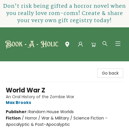
Don't risk being gifted a horror novel when
you really love rom-coms! Create & share
your very own gift registry today!
Book-A-Holic [Tyler Crossing]
Go back
World War Z
An Oral History of the Zombie War
Max Brooks
Publisher:
Random House Worlds
Fiction
/
Horror / War & Military / Science Fiction -
Apocalyptic & Post-Apocalyptic