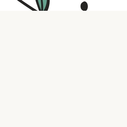
Contact us
316.721.5575
bookaholic.ks@gmail.com
Social