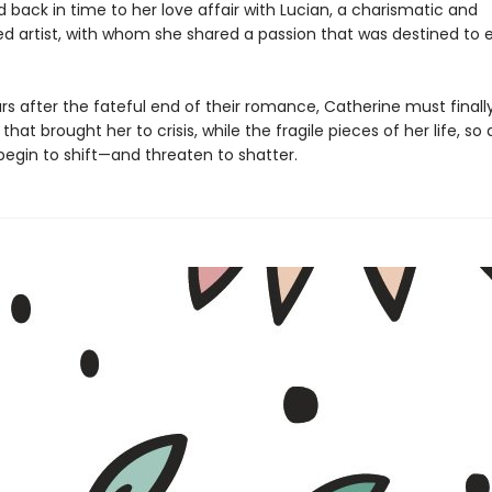
 back in time to her love affair with Lucian, a charismatic and
d artist, with whom she shared a passion that was destined to e
rs after the fateful end of their romance, Catherine must finall
that brought her to crisis, while the fragile pieces of her life, so 
begin to shift—and threaten to shatter.