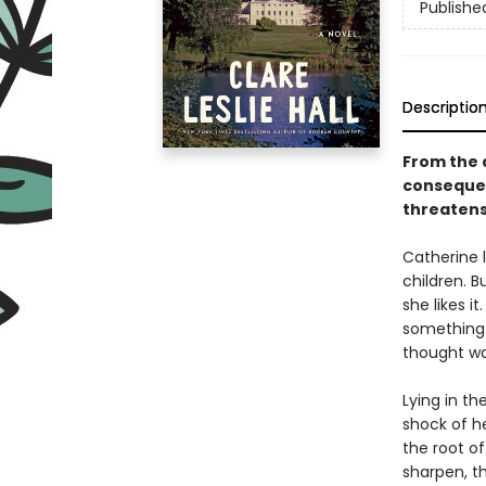
Publishe
Descriptio
From the 
consequen
threatens
Catherine l
children. 
she likes i
something 
thought wa
Lying in t
shock of he
the root o
sharpen, th