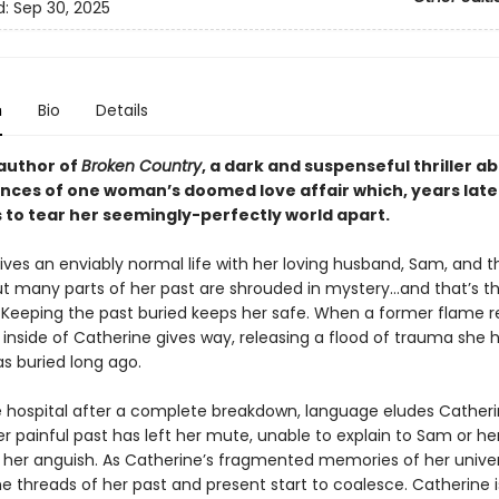
d:
Sep 30, 2025
n
Bio
Details
author of
Broken Country
,
a dark and suspenseful thriller a
ces of one woman’s doomed love affair which, years late
 to tear her seemingly-perfectly world apart.
ives an enviably normal life with her loving husband, Sam, and t
But many parts of her past are shrouded in mystery…and that’s t
t. Keeping the past buried keeps her safe. When a former flame r
inside of Catherine gives way, releasing a flood of trauma she 
s buried long ago.
he hospital after a complete breakdown, language eludes Catheri
r painful past has left her mute, unable to explain to Sam or he
f her anguish. As Catherine’s fragmented memories of her univer
e threads of her past and present start to coalesce. Catherine i