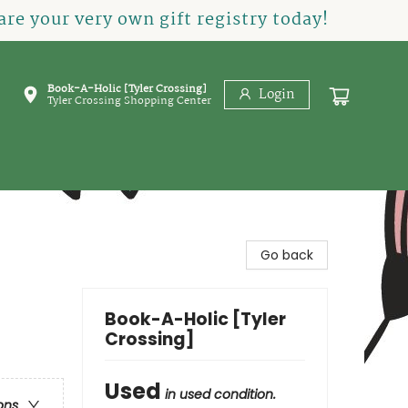
re your very own gift registry today!
Book-A-Holic [Tyler Crossing]
Login
Tyler Crossing Shopping Center
Go back
Book-A-Holic [Tyler
Crossing]
Used
in used condition.
ons