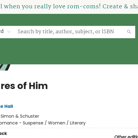
el when you really love rom-coms! Create & sha
rd
ures of Him
e Hall
:
Simon & Schuster
omance - Suspense / Women / Literary
ack
Other editi