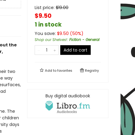
List price:
$
19.00
$9.50
1 in stock
You save:
$
9.50
(
50
%)
Shop our Shelves!
:
Fiction - General
bout the
Add to cart
r,
Add to
favorites
Registry
heir two
he way
esurfaces,
had
Buy digital audiobook
ne. The
r children
sity days
s