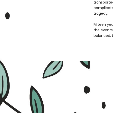
transported
complicate
tragedy.
Fifteen yea
the events 
balanced, 