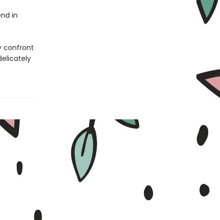
nd in
y confront
delicately