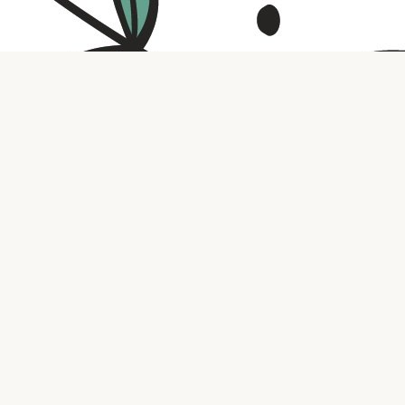
Contact us
316.721.5575
bookaholic.ks@gmail.com
Social