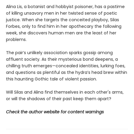
Alina Lis, a botanist and hobbyist poisoner, has a pastime
of killing unsavory men in her twisted sense of poetic
justice. When she targets the conceited playboy, Silas
Forbes, only to find him in her apothecary the following
week, she discovers human men are the least of her
problems.
The pair’s unlikely association sparks gossip among
affluent society. As their mysterious bond deepens, a
chilling truth emerges—concealed identities, lurking foes,
and questions as plentiful as the hydra’s head brew within
this haunting Gothic tale of violent passion.
Will Silas and Alina find themselves in each other's arms,
or will the shadows of their past keep them apart?
Check the author website for content warnings