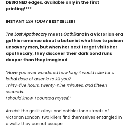
DESIGNED edges, available only in the first
printing!***
INSTANT
USA TODAY
BESTSELLER!
The Lost Apothecary
meets
Gothikana
in a Victorian era
gothic romance about a botanist who likes to poison
unsavory men, but when her next target visits her
apothecary, they discover their dark bond runs
deeper than they imagined.
“Have you ever wondered how long it would take for a
lethal dose of arsenic to kill you?
Thirty-five hours, twenty-nine minutes, and fifteen
seconds.
I should know. I counted myself.”
Amidst the gaslit alleys and cobblestone streets of
Victorian London, two killers find themselves entangled in
a waltz they cannot escape.