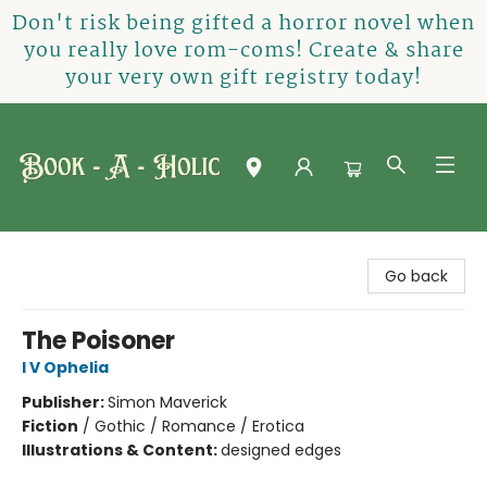
Don't risk being gifted a horror novel when
you really love rom-coms! Create & share
your very own gift registry today!
Book-A-Holic [Tyler Crossing]
Go back
The Poisoner
I V Ophelia
Publisher:
Simon Maverick
Fiction
/
Gothic / Romance / Erotica
Illustrations & Content:
designed edges