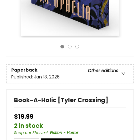
Paperback
Other editions
Published:
Jan 13, 2026
Book-A-Holic [Tyler Crossing]
$19.99
2 in stock
Shop our Shelves!
:
Fiction - Horror