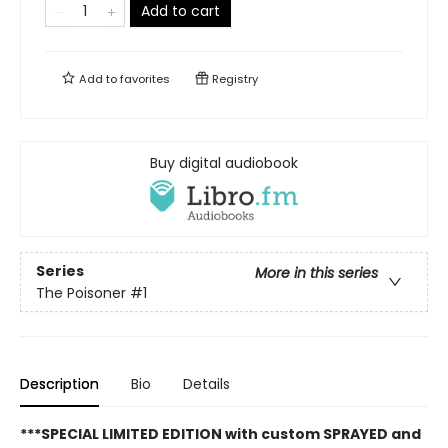
Add to cart
Add to
favorites
Registry
Buy digital audiobook
Series
More in this series
The Poisoner
#1
Description
Bio
Details
***SPECIAL LIMITED EDITION with custom SPRAYED and