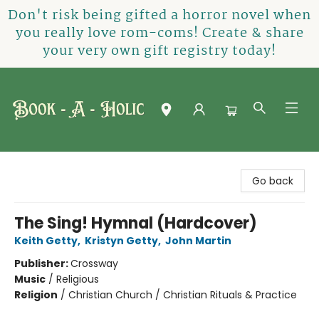
Don't risk being gifted a horror novel when
you really love rom-coms! Create & share
your very own gift registry today!
Book-A-Holic [Tyler Crossing]
Go back
The Sing! Hymnal (Hardcover)
Keith Getty
,
Kristyn Getty
,
John Martin
Publisher:
Crossway
Music
/
Religious
Religion
/
Christian Church / Christian Rituals & Practice