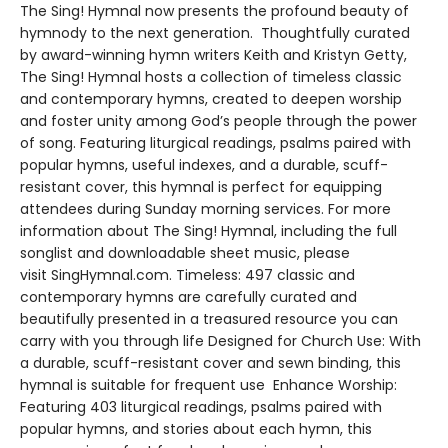
The Sing! Hymnal now presents the profound beauty of
hymnody to the next generation. Thoughtfully curated
by award-winning hymn writers Keith and Kristyn Getty,
The Sing! Hymnal hosts a collection of timeless classic
and contemporary hymns, created to deepen worship
and foster unity among God’s people through the power
of song. Featuring liturgical readings, psalms paired with
popular hymns, useful indexes, and a durable, scuff-
resistant cover, this hymnal is perfect for equipping
attendees during Sunday morning services. For more
information about The Sing! Hymnal, including the full
songlist and downloadable sheet music, please
visit SingHymnal.com. Timeless: 497 classic and
contemporary hymns are carefully curated and
beautifully presented in a treasured resource you can
carry with you through life Designed for Church Use: With
a durable, scuff-resistant cover and sewn binding, this
hymnal is suitable for frequent use Enhance Worship:
Featuring 403 liturgical readings, psalms paired with
popular hymns, and stories about each hymn, this