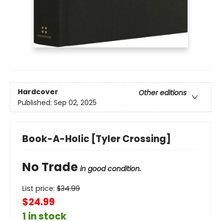
Hardcover
Other editions
Published:
Sep 02, 2025
Book-A-Holic [Tyler Crossing]
No Trade
in good condition.
List price:
$
34.99
$24.99
1 in stock