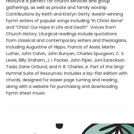
resource is perfect for church services and group
gatherings, as well as private and family worship
Contributions by Keith and Kristyn Getty: Award-winning
hymn writers of popular songs including “In Christ Alone”
and “Christ Our Hope in Life and Death” Voices from
Church History: Liturgical readings include quotations
from classical and contemporary writers and theologians,
including Augustine of Hippo, Francis of Assisi, Martin
Luther, John Calvin, John Bunyan, Charles Spurgeon, C. S.
Lewis, Billy Graham, J. I. Packer, John Piper, Joni Eareckson
Tada, Dane Ortlund, and H. B. Charles Jr. Part of the Sing!
Hymnal Suite of Resources: Includes a lay-flat edition with
chords, designed for easier page turning and reading,
along with a website for purchasing and downloading
hymn sheet music