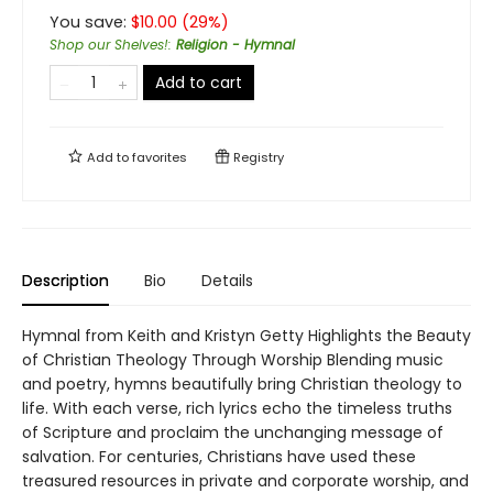
You save:
$
10.00
(
29
%)
Shop our Shelves!
:
Religion - Hymnal
Add to cart
Add to
favorites
Registry
Description
Bio
Details
Hymnal from Keith and Kristyn Getty Highlights the Beauty
of Christian Theology Through Worship Blending music
and poetry, hymns beautifully bring Christian theology to
life. With each verse, rich lyrics echo the timeless truths
of Scripture and proclaim the unchanging message of
salvation. For centuries, Christians have used these
treasured resources in private and corporate worship, and