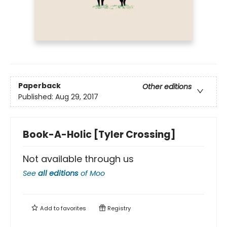
Paperback
Other editions
Published:
Aug 29, 2017
Book-A-Holic [Tyler Crossing]
Not available through us
See
all editions
of
Moo
Add to
favorites
Registry