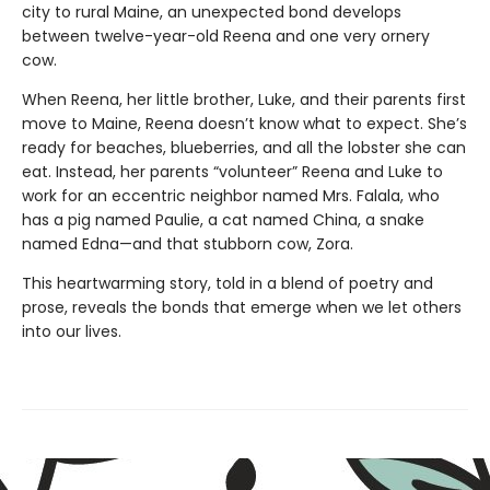
city to rural Maine, an unexpected bond develops
between twelve-year-old Reena and one very ornery
cow.
When Reena, her little brother, Luke, and their parents first
move to Maine, Reena doesn’t know what to expect. She’s
ready for beaches, blueberries, and all the lobster she can
eat. Instead, her parents “volunteer” Reena and Luke to
work for an eccentric neighbor named Mrs. Falala, who
has a pig named Paulie, a cat named China, a snake
named Edna—and that stubborn cow, Zora.
This heartwarming story, told in a blend of poetry and
prose, reveals the bonds that emerge when we let others
into our lives.