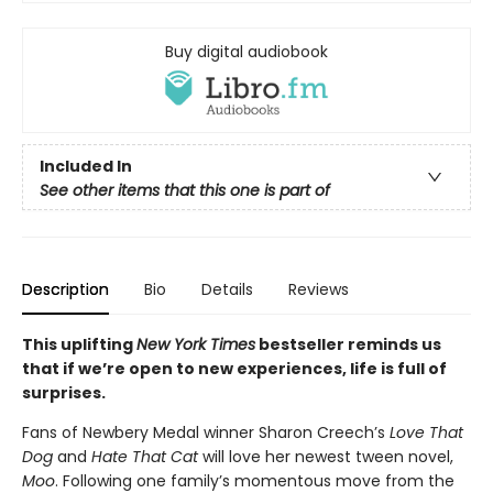
Buy digital audiobook
Included In
See other items that this one is part of
Description
Bio
Details
Reviews
This uplifting
New York Times
bestseller reminds us
that if we’re open to new experiences, life is full of
surprises.
Fans of Newbery Medal winner Sharon Creech’s
Love That
Dog
and
Hate That Cat
will love her newest tween novel,
Moo
. Following one family’s momentous move from the