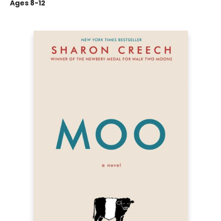
Ages 8-12