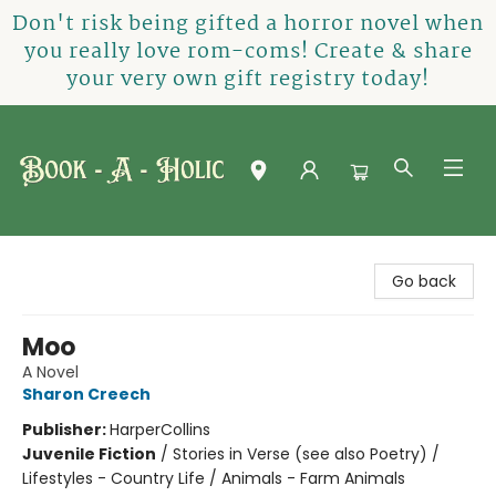
Don't risk being gifted a horror novel when
you really love rom-coms! Create & share
your very own gift registry today!
Book-A-Holic [Tyler Crossing]
Go back
Moo
A Novel
Sharon Creech
Publisher:
HarperCollins
Juvenile Fiction
/
Stories in Verse (see also Poetry) /
Lifestyles - Country Life / Animals - Farm Animals