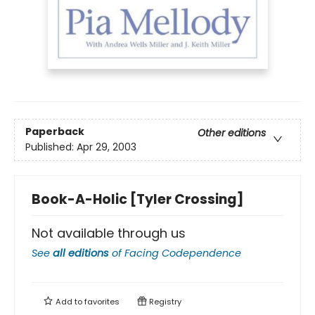
Paperback
Other editions
Published:
Apr 29, 2003
Book-A-Holic [Tyler Crossing]
Not available through us
See
all editions
of
Facing Codependence
Add to
favorites
Registry