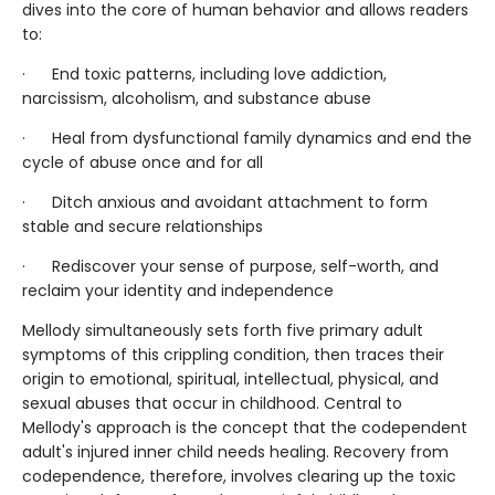
dives into the core of human behavior and allows readers
to:
· End toxic patterns, including love addiction,
narcissism, alcoholism, and substance abuse
· Heal from dysfunctional family dynamics and end the
cycle of abuse once and for all
· Ditch anxious and avoidant attachment to form
stable and secure relationships
· Rediscover your sense of purpose, self-worth, and
reclaim your identity and independence
Mellody simultaneously sets forth five primary adult
symptoms of this crippling condition, then traces their
origin to emotional, spiritual, intellectual, physical, and
sexual abuses that occur in childhood. Central to
Mellody's approach is the concept that the codependent
adult's injured inner child needs healing. Recovery from
codependence, therefore, involves clearing up the toxic