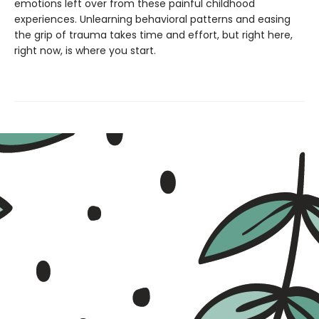
emotions left over from these painful childhood
experiences. Unlearning behavioral patterns and easing
the grip of trauma takes time and effort, but right here,
right now, is where you start.