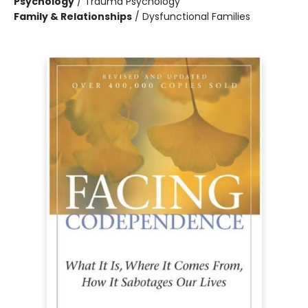
Psychology
/
Trauma Psychology
Family & Relationships
/
Dysfunctional Families