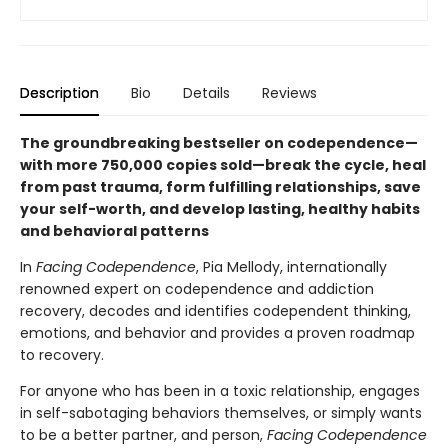
Description
Bio
Details
Reviews
The groundbreaking bestseller on codependence—
with more 750,000 copies sold—break the cycle, heal
from past trauma, form fulfilling relationships, save
your self-worth, and develop lasting, healthy habits
and behavioral patterns
In
Facing Codependence
, Pia Mellody, internationally
renowned expert on codependence and addiction
recovery, decodes and identifies codependent thinking,
emotions, and behavior and provides a proven roadmap
to recovery.
For anyone who has been in a toxic relationship, engages
in self-sabotaging behaviors themselves, or simply wants
to be a better partner, and person,
Facing Codependence