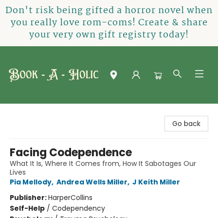
Don't risk being gifted a horror novel when
you really love rom-coms! Create & share
your very own gift registry today!
Book-A-Holic [Tyler Crossing]
Go back
Facing Codependence
What It Is, Where It Comes from, How It Sabotages Our
Lives
Pia Mellody
,
Andrea Wells Miller
,
J Keith Miller
Publisher:
HarperCollins
Self-Help
/
Codependency